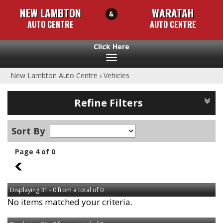
NEW LAMBTON
WARATAH
AUTO CENTRE
AUTO CENTRE
Toggle
navigation
New Lambton Auto Centre
›
Vehicles
Refine Filters
Sort By
Page 4 of 0
3
Displaying 31 - 0 from a total of 0
No items matched your criteria.