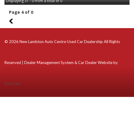
Displaying 31 - 0 from a total of 0
Page 4 of 0
3
© 2026 New Lambton Auto Centre Used Car Dealership All Rights
Reserved
| Dealer Management System & Car Dealer Website by
EasyCars