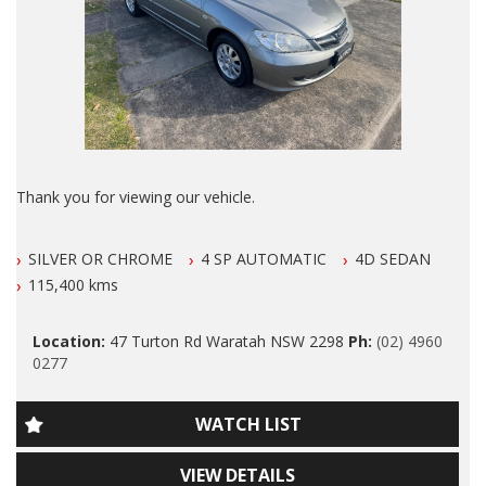
ANY LICENSED MECHANIC IN AUS.
Colorado, Ford Falcon Ute, Ford Falcon, Toyota Hilux SR5,
Mazda CX5, Mitsubishi Triton, Nissan Navara, Hatchback,
ALSO ALL OUR VEHICLES HAVE A 100 POINT SAFETY
Utility, Ute, Sedan, Wagon, 4 Cylinder, Car, Used cars, Motor
INSPECTION AND ARE SERVICED PRIOR TO SALE.
Dealer, Car, Wagon, 4x4, Ute, Newcastle
Please also note that we are in N E W C A S T L E located 1
and a half hours north of Sydney and we can organise Car
transport anywhere in Aus at a very competitive rate. We also
do offer Finance at a very competitive rate.
Thank you for viewing our vehicle.
WE ARE OPENED 7 DAYS A WEEK.
We are LOCATED At 47 Turton Rd Waratah 100 meters from
SILVER OR CHROME
4 SP AUTOMATIC
4D SEDAN
Kmart Waratah and opposite WARATAH HIGH SCHOOL.
Thanks again for viewing our vehicle.
115,400 kms
Our Contact number is 0249600277
Tags:
Location:
47 Turton Rd Waratah NSW 2298
Ph:
(02) 4960
Please Note that this is NOT A MISS PRINT. By Far The B E S
Audi, BMW, Daihatsu, Dodge, Fiat, Ford, Holden, HSV, Holden
0277
T Example of This Model I Have Seen YET!
Special Vehicles, Honda, Hyundai, Isuzu, Jaguar, Jeep, Kia,
Land Rover, LDV, Lexus, Mazda, Mercedes Benz, AMG, Mini,
2005 Honda Civic AUTOMATIC with LOW KLMS and it is in
Mitsubishi, Nissan, Peugeot, Porsche, RAM, Dodge Ram,
WATCH LIST
IMMACULATE CONDITION.
Subaru, Suzuki, Toyota, Tata, Volkswagen, VW, Volvo,
Clubsport, SS Commodore, Small Auto, 4 Cylinder, Automatic,
VIEW DETAILS
Manual, Performance, SUV, Wagon, Sedan, Cheap, Cheap