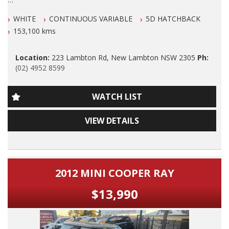
Please also note that we are in N E W C A S T L E located 1
We are LOCATED in Newcastle in the suburb of NEW
and a half hours north of Sydney and we can organise Car
WHITE
CONTINUOUS VARIABLE
5D HATCHBACK
LAMBTON 100 meters from West Leagues Club at 223
transport anywhere in Aus at a very competitive rate. We also
Lambton Rd New Lambton.
153,100 kms
do offer Finance at a very competitive rate.
Our Contact number is 0249528599.
WE ARE OPENED 7 DAYS A WEEK.
Location:
223 Lambton Rd, New Lambton NSW 2305
Ph:
(02) 4952 8599
2019 Suzuki Swift GL Navigator AUTOMATIC with
Thanks again for viewing our vehicle
Airconditioning, Power Siteering, Power Windows, ABS
Brakes, Cruise Control, Dual Front and Side Airbags, Alloy
Audi,Bmw,Daihatsu,Dodge,fiat,Ford,Holden,Hsv,holden
WATCH LIST
Wheels, Reverse Camera, Factory GPS/SAT Navigation, O U T
special vehicles,honda,hyuandai,isuzu,jaguar,jeep,kia,land
S T A N D I N G Log Book Services and Drives Exceptionally
rover,lexus,mazda,mercedes
VIEW DETAILS
Well.
benz,amg,mini,mitsubishi,nissan,peugeout,porsche,subaru,suzuki,
commodore,small auto,4
A Very Nice Car!
cylinder,automatic,manual,performance,suv,wagon,sedan,cheap,
cars,wholesale cars,first car,family car,7 seater,8 seater,turbo
Dont Miss It.
diesel,dual cab,4 cylinder automatic,tradie work ute,new
2012 MINI COOPER RAY
arrival,mazda 3,toyota corolla,mazda 2hatch,subaru
PLEASE ALSO NOTE THAT THIS VEHICLE INCLUDES 5
forester,landcruiser prado,toyota automatic,honda,honda
$13,990
YRS/UNLIMITED KLM WARRANTY AUS WIDE WITH FREE 12
cc,kia rio,ford falcon,xr6,xr8,toyota hilux,dual cab,2
MONTHS ROAD SIDE SERVICE FOR THIS MONTH ONLY.
wd,mitsubishi triton,nissan navara,luxury cars,4 cylinder, 8
cylinder,holden rodeo,mazda 3.
ONLY CONDITIONS TO THIS EXCLUSIVE WARRANTY IS THAT