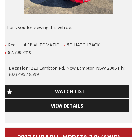
ALSO ALL OUR VEHICLES HAVE A 100 POINT SAFETY
INSPECTION AND ARE SERVICED PRIOR TO SALE.
Please also note that we are in N E W C A S T L E located 1
Thank you for viewing this vehicle.
and a half hours north of Sydney and we can organise Car
transport anywhere in Aus at a very competitive rate. We also
We are LOCATED in Newcastle in the suburb of NEW
do offer Finance at a very competitive rate.
Red
4 SP AUTOMATIC
5D HATCHBACK
LAMBTON 100 meters from West Leagues Club at 223
Lambton Rd New Lambton.
82,700 kms
WE ARE OPENED 6 DAYS A WEEK and By Appointment ONLY
on Sundays.
Our Contact number is 0249528599.
Location:
223 Lambton Rd, New Lambton NSW 2305
Ph:
Thanks again for viewing our vehicle.
(02) 4952 8599
GENUINE 82700 klms ONLY
1 Owner 2016 Toyota Yaris 5 Speed Manual with GENUINE
WATCH LIST
Tags:
82700 klms ONLY, Airconditioning, Power Siteering, Power
Audi, BMW, Daihatsu, Dodge, Fiat, Ford, Holden, HSV, Holden
Windows, ABS Brakes, Dual Front and Side Airbags, Blue
Special Vehicles, Honda, Hyundai, Isuzu, Jaguar, Jeep, Kia,
VIEW DETAILS
Tooth Phone Connectivity, 2 Keys, Reverse Camera, Rego
Land Rover, LDV, Lexus, Mazda, Mercedes Benz, AMG, Mini,
until JULY 2027 and A Very LOW klms 5 Door Hatch.
Mitsubishi, Nissan, Peugeot, Porsche, RAM, Dodge Ram,
Subaru, Suzuki, Toyota, Tata, Volkswagen, VW, Volvo,
Dont Miss It, Nice Car!
Clubsport, SS Commodore, Small Auto, 4 Cylinder, Automatic,
.
Manual, Performance, SUV, Wagon, Sedan, Cheap, Cheap