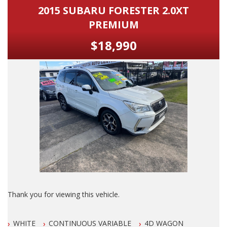
Services Serviced By Jaguar and LOOKS & DRIVES Awesome.
Turbo Diesel Dual Cab, 4 Cylinder Automatic, Tradie Work
2015 SUBARU FORESTER 2.0XT
Ute, New arrival, Just arrived, Mazda 3 Neo, Toyota Corolla
PREMIUM
Full Credit to its Previous Owner.
Ascent, Mazda 2 Hatch, Subaru Forester, Landcruiser Prado,
Toyota Automatic, Mazda Automatic, Honda Civic, Kia Rio,
$18,990
An O U T S T A N D I N G 10 out of 10 Sports Luxury Vehicle
Hyundai i30, Hyundai Santa Fe, Mazda 2, Holden
with GENUINE LOW LOW Klms.
Commodore, 4 Cylinder Automatic, Turbo Diesel Ute, Holden
Colorado, Ford Falcon Ute, Ford Falcon, Toyota Hilux SR5,
Dont Miss It, Its A BEAUTY!
Mazda CX5, Mitsubishi Triton, Nissan Navara, Hatchback,
Utility, Ute, Sedan, Wagon, 4 Cylinder, Car, Used cars, Motor
PLEASE ALSO NOTE THAT THIS VEHICLE INCLUDES 5
Dealer, Car, Wagon, 4x4, Ute, Newcastl
YRS/UNLIMITED KLM WARRANTY AUS WIDE WITH FREE 12
MONTHS ROAD SIDE SERVICE FOR THIS MONTH ONLY.
ONLY CONDITIONS TO THIS EXCLUSIVE WARRANTY IS THAT
THE VEHICLE HAS TO BE SERVICED EVERY 6 MONTHS OR
10000 klms, BY ANY LICENSED MECHANIC IN AUS.
ALSO ALL OUR VEHICLES HAVE A 100 POINT SAFETY
INSPECTION AND ARE SERVICED PRIOR TO SALE.
Thank you for viewing this vehicle.
Please also note that we are in N E W C A S T L E located 1
We are LOCATED in Newcastle in the suburb of NEW
and a half hours north of Sydney and we can organise Car
WHITE
CONTINUOUS VARIABLE
4D WAGON
LAMBTON 100 meters from West Leagues Club at 223
transport anywhere in Aus at a very competitive rate. We also