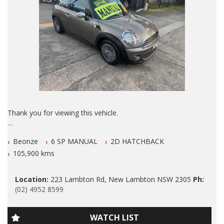
THE VEHICLE HAS TO BE SERVICED EVERY 6 MONTHS OR
10000 klms, BY ANY LICENSED MECHANIC IN AUS.
ALSO ALL OUR VEHICLES HAVE A 100 POINT SAFETY
INSPECTION AND ARE SERVICED PRIOR TO SALE.
Please also note that we are in N E W C A S T L E located 1
and a half hours north of Sydney and we can organise Car
transport anywhere in Aus at a very competitive rate. We also
do offer Finance at a very competitive rate.
Thank you for viewing this vehicle.
WE ARE OPENED 7 DAYS A WEEK.
We are LOCATED in Newcastle in the suburb of NEW
Thanks again for viewing our vehicle.
Beonze
6 SP MANUAL
2D HATCHBACK
LAMBTON 100 meters from West Leagues Club at 223
Lambton Rd New Lambton
105,900 kms
Tags:
2012 Mini Cooper RAY EDITION 6 Speed Manual with LOW
Audi, BMW, Daihatsu, Dodge, Fiat, Ford, Holden, HSV, Holden
Location:
223 Lambton Rd, New Lambton NSW 2305
Ph:
KLMS Full Leather, Climate Airconditioning, Power Siteering,
Special Vehicles, Honda, Hyundai, Isuzu, Jaguar, Jeep, Kia,
(02) 4952 8599
Power Windows, ABS Brakes, Cruise Control, Dual Front and
Land Rover, LDV, Lexus, Mazda, Mercedes Benz, AMG, Mini,
Side Airbags, Alloy Wheel , Excellent Tyres, O U T S T A N D I
Mitsubishi, Nissan, Peugeot, Porsche, RAM, Dodge Ram,
N G Log Book Services and has been F A S T I S D I O U S L Y
Subaru, Suzuki, Toyota, Tata, Volkswagen, VW, Volvo,
WATCH LIST
Maintained Inside and Out.