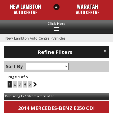
NEW LAMBTON
WARATAH
AUTO CENTRE
AUTO CENTRE
Toggle
navigation
New Lambton Auto Centre
›
Vehicles
Refine Filters
Sort By
Page 1 of 5
1
2
3
4
5
2
Displaying 1 - 10 from a total of 46
2014 MERCEDES-BENZ E250 CDI