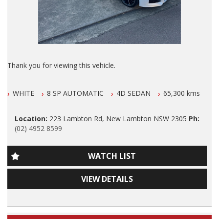
ALSO ALL OUR VEHICLES HAVE A 100 POINT SAFETY
INSPECTION AND ARE SERVICED PRIOR TO SALE.
Please also note that we are in N E W C A S T L E located 1
and a half hours north of Sydney and we can organise Car
transport anywhere in Aus at a very competitive rate. We also
Thank you for viewing this vehicle.
do offer Finance at a very competitive rate.
We are LOCATED in Newcastle in the suburb of NEW
WE ARE OPENED 6 DAYS A WEEK.
WHITE
8 SP AUTOMATIC
4D SEDAN
65,300 kms
LAMBTON 100 meters from West Leagues Club at 223
Lambton Rd New Lambton.
Thanks again for viewing our vehicle.
Location:
223 Lambton Rd, New Lambton NSW 2305
Ph:
Our Contact number is 0249528599.
(02) 4952 8599
Tags:
GENUINE 65300 klms ONLY GENUINE 65300 klms ONLY
Audi, BMW, Daihatsu, Dodge, Fiat, Ford, Holden, HSV, Holden
WATCH LIST
Special Vehicles, Honda, Hyundai, Isuzu, Jaguar, Jeep, Kia,
2016 Jaguar XE R-Sport Turbo SPORTS LUXURY with
Land Rover, LDV, Lexus, Mazda, Mercedes Benz, AMG, Mini,
GENUINE 65300 klms ONLY, FULL LEATHER, Airconditioning,
Mitsubishi, Nissan, Peugeot, Porsche, RAM, Dodge Ram,
VIEW DETAILS
Power Siteering, Power Windows, ABS Brakes, Cruise Control,
Subaru, Suzuki, Toyota, Tata, Volkswagen, VW, Volvo,
Dual Front and Side Airbags, ABS Brakes, Cruise Control, 18
Clubsport, SS Commodore, Small Auto, 4 Cylinder, Automatic,
Inch Alloy Wheels, Window Tint, Factory SUNROOF, GPS/SAT
Manual, Performance, SUV, Wagon, Sedan, Cheap, Cheap
Navigation, Parking Sensors, O U T S T A N D I N G Log Book
cars, Wholesale Cars, First Car, Family Car Automatic 4x4,