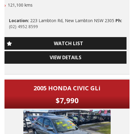
Lambton Rd New Lambton.
121,100 kms
do offer Finance at a very competitive rate.
Our Contact number is 0249528599.
WE ARE OPENED 7 DAYS A WEEK.
Location:
223 Lambton Rd, New Lambton NSW 2305
Ph:
(02) 4952 8599
2015 Subaru Forester XT Premium Edition Factory Turbo
Thanks again for viewing our vehicle.
Automatic AWD with LOW klms, Full Leather, Airconditioning,
Power Siteering, Power Windows, ABS Brakes, Cruise Control,
WATCH LIST
Reverse Camera, Factory GPS/SAT Navigation, Dual Front
Tags:
and Side Airbags, Alloy Wheels, SUNROOF, 2 Keys, Nov 2025
Audi, BMW, Daihatsu, Dodge, Fiat, Ford, Holden, HSV, Holden
VIEW DETAILS
Rego, Excellent Log Book Services and A Very Nice Car to
Special Vehicles, Honda, Hyundai, Isuzu, Jaguar, Jeep, Kia,
Drive.
Land Rover, LDV, Lexus, Mazda, Mercedes Benz, AMG, Mini,
Mitsubishi, Nissan, Peugeot, Porsche, RAM, Dodge Ram,
Dont Miss It, Nice Car and LOW KLMS.
Subaru, Suzuki, Toyota, Tata, Volkswagen, VW, Volvo,
Clubsport, SS Commodore, Small Auto, 4 Cylinder, Automatic,
2005 HONDA CIVIC GLi
F A S T O D I O U S L Y Maintained And Inside and Out.
Manual, Performance, SUV, Wagon, Sedan, Cheap, Cheap
cars, Wholesale Cars, First Car, Family Car Automatic 4x4,
$7,990
PLEASE ALSO NOTE THAT THIS VEHICLE INCLUDES 5
Turbo Diesel Dual Cab, 4 Cylinder Automatic, Tradie Work
YRS/UNLIMITED KLM WARRANTY AUS WIDE WITH FREE 12
Ute, New arrival, Just arrived, Mazda 3 Neo, Toyota Corolla
MONTHS ROAD SIDE SERVICE FOR THIS MONTH ONLY.
Ascent, Mazda 2 Hatch, Subaru Forester, Landcruiser Prado,
Toyota Automatic, Mazda Automatic, Honda Civic, Kia Rio,
ONLY CONDITIONS TO THIS EXCLUSIVE WARRANTY IS THAT
Hyundai i30, Hyundai Santa Fe, Mazda 2, Holden
THE VEHICLE HAS TO BE SERVICED EVERY 10000 klms, BY
Commodore, 4 Cylinder Automatic, Turbo Diesel Ute, Holden