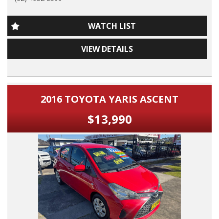
2014 Mercedes Benz E250 Sports Luxury Sedan Turbo Diesel
with GENUINE 103700 klm ONLY, Dual Zone Airconditioning,
WATCH LIST
Power Siteering, Power Siteering, Power Windows, ABS
Brakes, Cruise Control, Dual Front and Rear Airbags, Sunroof,
VIEW DETAILS
Alloy Wheels, Reverse Camera, Factory GPS/SAT Navigation,
O U T S T A N D I N G Log Book Services and LOOKS &
DRIVES AWESOME.
An O U T S T A N D I N G 10 out of 10 Luxury Sports Turbo
2016 TOYOTA YARIS ASCENT
Diesel 2014 Mercedes Benz E250 Sports Luxury Sedan With
LOW KLMS and Very Well maintianede Inside and Out.
$13,990
Dont Mis This ONE, Its A BEAUTY!
PLEASE ALSO NOTE THAT THIS VEHICLE INCLUDES 5
YRS/UNLIMITED KLM WARRANTY AUS WIDE WITH FREE 12
MONTHS ROAD SIDE SERVICE FOR THIS MONTH ONLY.
ONLY CONDITIONS TO THIS EXCLUSIVE WARRANTY IS THAT
THE VEHICLE HAS TO BE SERVICED EVERY 10000 klms, BY
ANY LICENSED MECHANIC IN AUS.