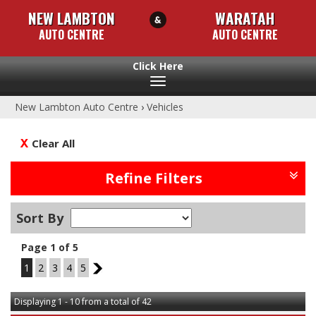
NEW LAMBTON
WARATAH
AUTO CENTRE
AUTO CENTRE
Toggle
navigation
New Lambton Auto Centre
›
Vehicles
Clear All
Refine Filters
Sort By
Page 1 of 5
1
2
3
4
5
2
Displaying 1 - 10 from a total of 42