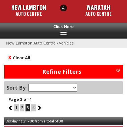
NEW LAMBTON
WARATAH
AUTO CENTRE
AUTO CENTRE
Toggle
navigation
New Lambton Auto Centre
›
Vehicles
Clear All
Refine Filters
Sort By
Page 3 of 4
2
1
2
3
4
4
Displaying 21 - 30 from a total of 38