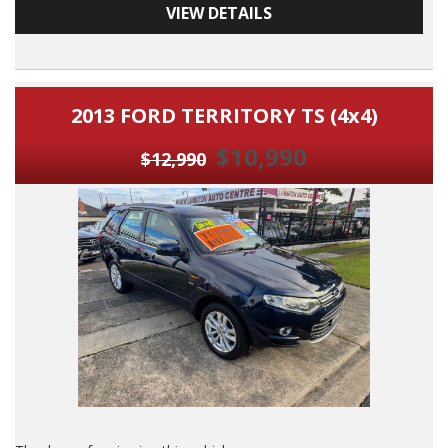
VIEW DETAILS
F A S T D I O U S L Y Maintianed Volkswagen Caddy 7 Seater
and with Reciepts Provided.
DO NOT MISS IT, By FAR The B E S T Example of this Model I
2013 FORD TERRITORY TS (4x4)
Have Seen Yet.
$10,990
7 Seater Van Room For WORK & FAMILY
$12,990
2008 Volkswagen Caddy Maxi Style 7 Seater Turbo Diesel with
Airconditioning, Power Siteering, Power Windows, ABS
Brakes, Cruise Control, Dual Airbags, Reverse Camera,
Window Tint, O U T S T A N D I N G Log Book Services with
Reciepts and BY FAR THE B E S T Example of This Model I
Have Seen Yet.
Dont Miss IT, Its A Very Well Maintained 7 Seater Volkswagen
Cadddy and with O U T S T A N D I N G Log Books Services
and Reciepts Provided.
Its A Beauty, Dont miss This One.