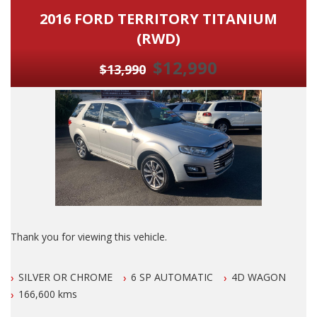
2016 FORD TERRITORY TITANIUM
(RWD)
$12,990
$13,990
Thank you for viewing this vehicle.
We are LOCATED in Newcastle in the suburb of NEW
SILVER OR CHROME
6 SP AUTOMATIC
4D WAGON
LAMBTON 100 meters from West Leagues Club at 223
Lambton Rd New Lambton.
166,600 kms