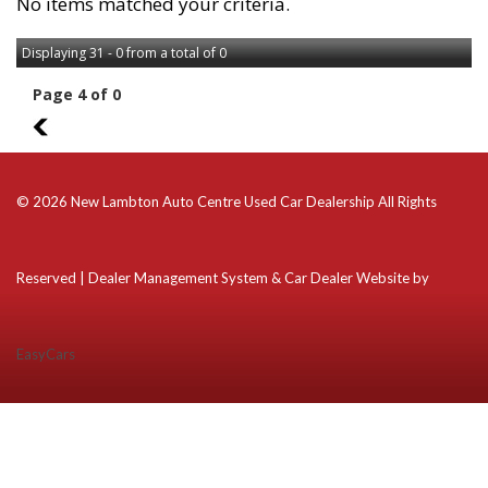
No items matched your criteria.
Displaying 31 - 0 from a total of 0
Page 4 of 0
3
© 2026 New Lambton Auto Centre Used Car Dealership All Rights
Reserved
| Dealer Management System & Car Dealer Website by
EasyCars