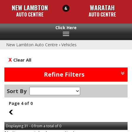
NEW LAMBTON
WARATAH
AUTO CENTRE
AUTO CENTRE
Toggle
navigation
New Lambton Auto Centre
›
Vehicles
Clear All
Refine Filters
Sort By
Page 4 of 0
3
Displaying 31 - 0 from a total of 0