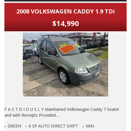
2008 VOLKSWAGEN CADDY 1.9 TDi
$14,990
F A S T D I O U S L Y Maintianed Volkswagen Caddy 7 Seater
and with Reciepts Provided.
GREEN
6 SP AUTO DIRECT SHIFT
VAN
DO NOT MISS IT, By FAR The B E S T Example of this Model I