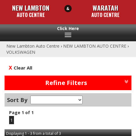
NEW LAMBTON
WARATAH
AUTO CENTRE
AUTO CENTRE
Toggle
navigation
New Lambton Auto Centre
›
NEW LAMBTON AUTO CENTRE
›
VOLKSWAGEN
Clear All
Refine Filters
Sort By
Page 1 of 1
1
Displaying 1 - 3 from a total of 3