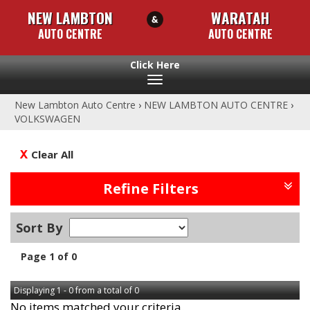
NEW LAMBTON
WARATAH
AUTO CENTRE
AUTO CENTRE
Toggle
navigation
New Lambton Auto Centre
›
NEW LAMBTON AUTO CENTRE
›
VOLKSWAGEN
Clear All
Refine Filters
Sort By
Page 1 of 0
Displaying 1 - 0 from a total of 0
No items matched your criteria.