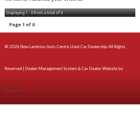
Displaying 1 - 0 from a total of 0
Page 1 of 0
© 2026 New Lambton Auto Centre Used Car Dealership All Rights
Reserved
| Dealer Management System & Car Dealer Website by
EasyCars