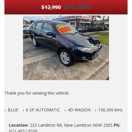
$10,990
$12,990
Thank you for viewing this vehicle.
We are LOCATED in Newcastle in the suburb of NEW
BLUE
6 SP AUTOMATIC
4D WAGON
156,300 kms
LAMBTON 100 meters from West Leagues Club at 223
Lambton Rd New Lambton.
Location:
223 Lambton Rd, New Lambton NSW 2305
Ph:
Our Contact number is 0249528599.
(02) 4952 8599