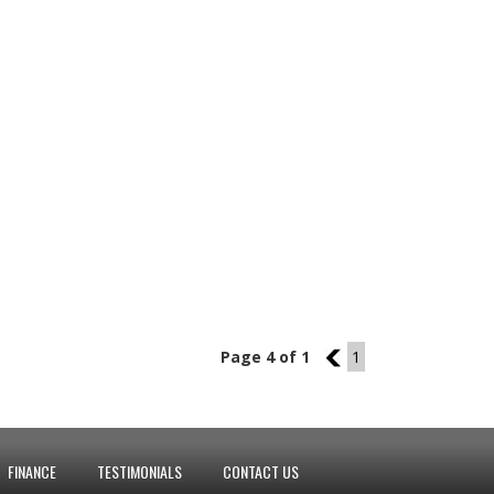
Page 4 of 1
3
1
FINANCE
TESTIMONIALS
CONTACT US