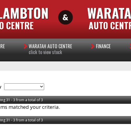
LAMBTON
WARAT
O CENTRE
AUTO CENT
TRE
WARATAH AUTO CENTRE
FINANCE
click to view stock
y
ing 31 - 3 from a total of 3
ems matched your criteria.
ing 31 - 3 from a total of 3