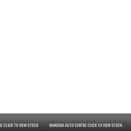
E CLICK TO VIEW STOCK
WARATAH AUTO CENTRE CLICK TO VIEW STOCK