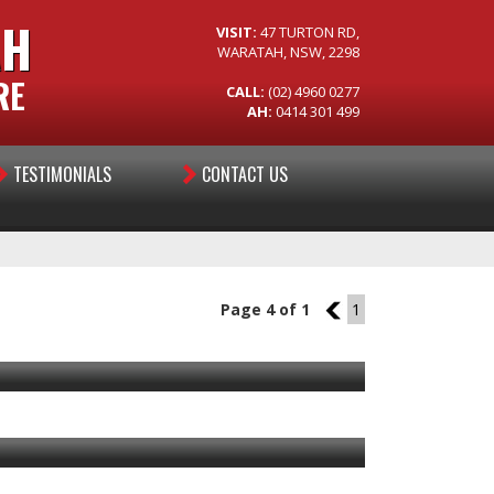
AH
VISIT:
47 TURTON RD,
WARATAH, NSW, 2298
RE
CALL:
(02) 4960 0277
AH:
0414 301 499
TESTIMONIALS
CONTACT US
Page 4 of 1
3
1