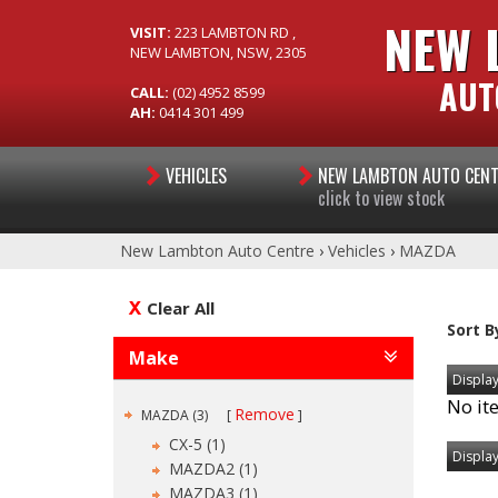
NEW 
VISIT:
223 LAMBTON RD ,
NEW LAMBTON, NSW, 2305
AUT
CALL:
(02) 4952 8599
AH:
0414 301 499
VEHICLES
NEW LAMBTON AUTO CEN
click to view stock
New Lambton Auto Centre
›
Vehicles
›
MAZDA
Clear All
Sort B
Make
Display
No it
Remove
MAZDA (3)
CX-5 (1)
Display
MAZDA2 (1)
MAZDA3 (1)