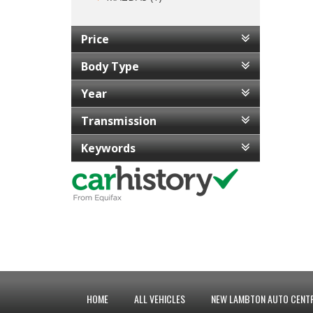
Price
Body Type
Year
Transmission
Keywords
HOME
ALL VEHICLES
NEW LAMBTON AUTO CENTR