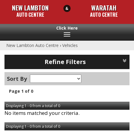
NEW LAMBTON
WARATAH
AUTO CENTRE
AUTO CENTRE
Toggle
navigation
New Lambton Auto Centre
›
Vehicles
Refine Filters
Sort By
Page 1 of 0
Displaying 1 - 0 from a total of 0
No items matched your criteria.
Displaying 1 - 0 from a total of 0