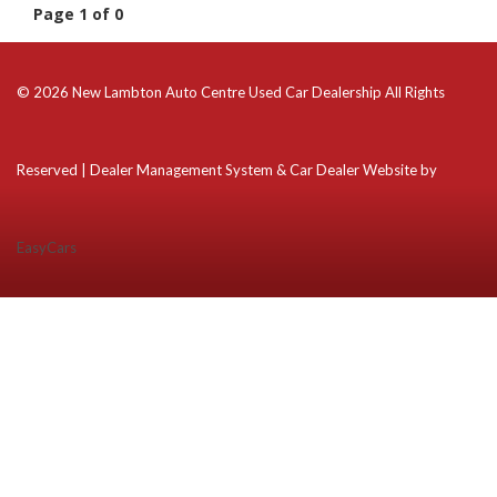
Page 1 of 0
© 2026 New Lambton Auto Centre Used Car Dealership All Rights
Reserved
| Dealer Management System & Car Dealer Website by
EasyCars