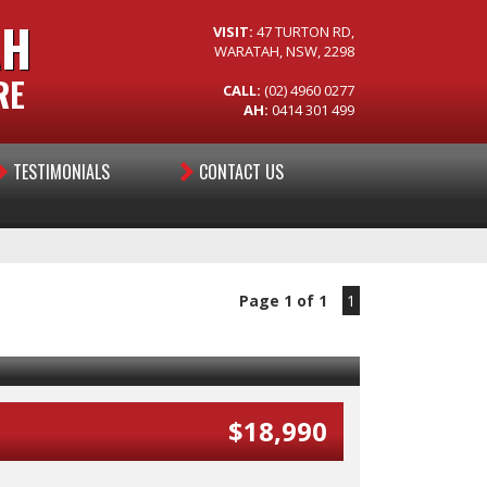
AH
VISIT:
47 TURTON RD,
WARATAH, NSW, 2298
RE
CALL:
(02) 4960 0277
AH:
0414 301 499
TESTIMONIALS
CONTACT US
Page 1 of 1
1
$18,990