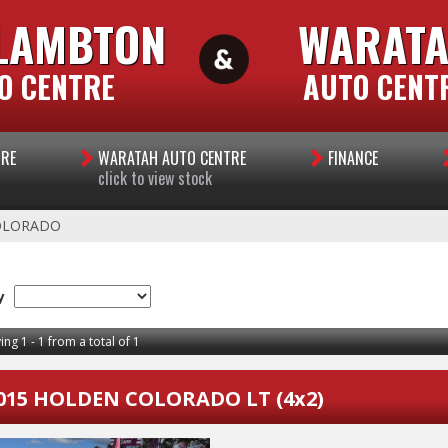
LAMBTON
WARAT
O CENTRE
AUTO CENT
TRE
WARATAH AUTO CENTRE
FINANCE
click to view stock
OLORADO
y
ing 1 - 1 from a total of 1
015 HOLDEN COLORADO LT (4x2)