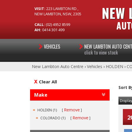
NEW 
VISIT:
223 LAMBTON RD ,
NEW LAMBTON, NSW, 2305
AUT
CALL:
(02) 4952 8599
AH:
0414 301 499
VEHICLES
NEW LAMBTON AUTO CEN
click to view stock
New Lambton Auto Centre
›
Vehicles
›
HOLDEN
›
C
Clear All
Sort B
Make
Display
Remove
HOLDEN (1)
2
Remove
COLORADO (1)