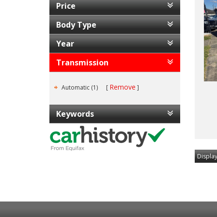
Price
Body Type
Year
Transmission
Remove
Automatic (1)
Keywords
Display