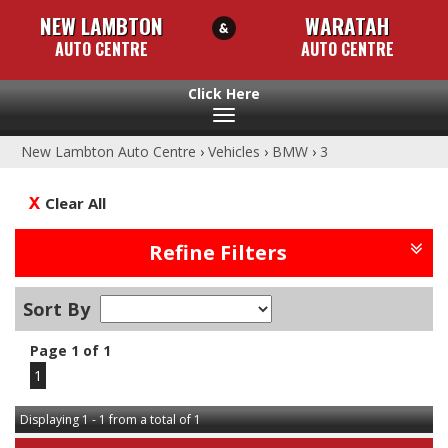
NEW LAMBTON
WARATAH
AUTO CENTRE
AUTO CENTRE
Toggle
navigation
New Lambton Auto Centre
›
Vehicles
›
BMW
›
3
Clear All
Refine Filters
Sort By
Page 1 of 1
1
Displaying 1 - 1 from a total of 1