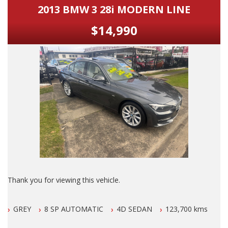
2013 BMW 3 28i MODERN LINE
$14,990
Thank you for viewing this vehicle.
We are LOCATED in Newcastle in the suburb of NEW
GREY
8 SP AUTOMATIC
4D SEDAN
123,700 kms
LAMBTON 100 meters from West Leagues Club at 223
Lambton Rd New Lambton.