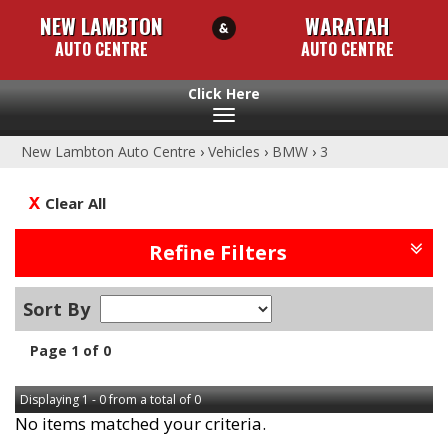
NEW LAMBTON
WARATAH
AUTO CENTRE
AUTO CENTRE
Toggle
navigation
New Lambton Auto Centre
›
Vehicles
›
BMW
›
3
Clear All
Refine Filters
Sort By
Page 1 of 0
Displaying 1 - 0 from a total of 0
No items matched your criteria.