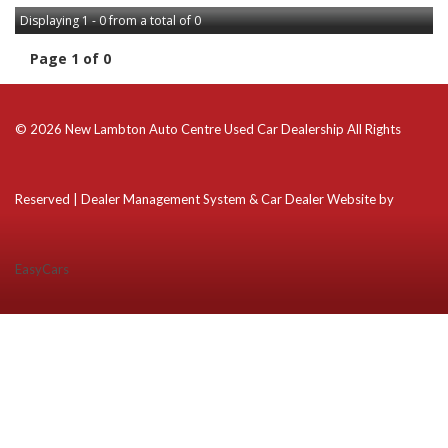
Displaying 1 - 0 from a total of 0
Page 1 of 0
© 2026 New Lambton Auto Centre Used Car Dealership All Rights
Reserved
| Dealer Management System & Car Dealer Website by
EasyCars