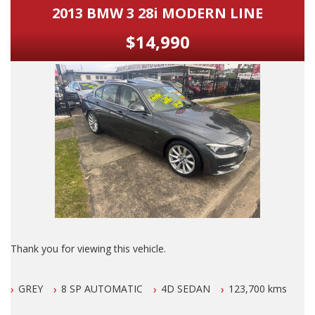
2013 BMW 3 28i MODERN LINE
$14,990
Thank you for viewing this vehicle.
We are LOCATED in Newcastle in the suburb of NEW
GREY
8 SP AUTOMATIC
4D SEDAN
123,700 kms
LAMBTON 100 meters from West Leagues Club at 223
Lambton Rd New Lambton.