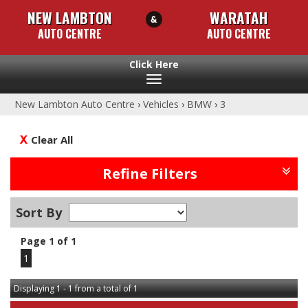
NEW LAMBTON
WARATAH
AUTO CENTRE
AUTO CENTRE
Toggle
navigation
New Lambton Auto Centre
›
Vehicles
›
BMW
›
3
Clear All
Refine Filters
Sort By
Page 1 of 1
1
Displaying 1 - 1 from a total of 1