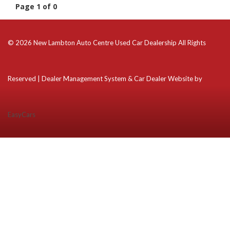
Page 1 of 0
© 2026 New Lambton Auto Centre Used Car Dealership All Rights
Reserved
| Dealer Management System & Car Dealer Website by
EasyCars