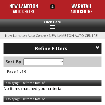
NEW LAMBTON
WARATAH
AUTO CENTRE
AUTO CENTRE
Toggle
navigation
New Lambton Auto Centre
›
NEW LAMBTON AUTO CENTRE
Refine Filters
Sort By
Page 1 of 0
Displaying 1 - 0 from a total of 0
No items matched your criteria.
Displaying 1 - 0 from a total of 0