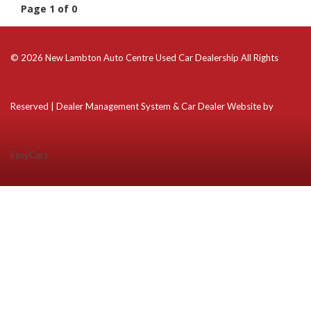
Page 1 of 0
© 2026 New Lambton Auto Centre Used Car Dealership All Rights
Reserved
| Dealer Management System & Car Dealer Website by
EasyCars