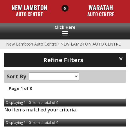
NEW LAMBTON
WARATAH
AUTO CENTRE
AUTO CENTRE
Toggle
navigation
New Lambton Auto Centre
›
NEW LAMBTON AUTO CENTRE
Refine Filters
Sort By
Page 1 of 0
Displaying 1 - 0 from a total of 0
No items matched your criteria.
Displaying 1 - 0 from a total of 0