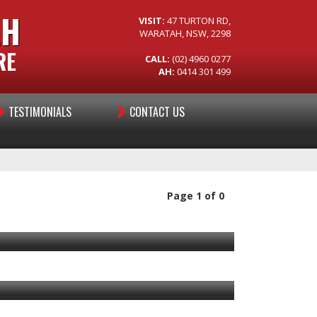
AH
VISIT:
47 TURTON RD,
WARATAH, NSW, 2298
RE
CALL:
(02) 4960 0277
AH:
0414 301 499
TESTIMONIALS
CONTACT US
Page 1 of 0