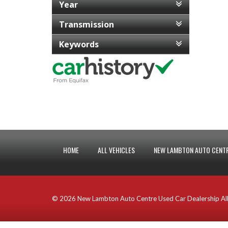
Year
Transmission
Keywords
HOME
ALL VEHICLES
NEW LAMBTON AUTO CENTR
© 2026 New Lambton Auto Centre Used Car Dealership All