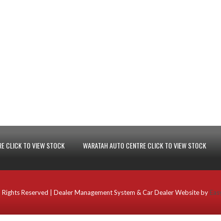
E CLICK TO VIEW STOCK
WARATAH AUTO CENTRE CLICK TO VIEW STOCK
 Rights Reserved
| Dealer Management System & Car Dealer Website by
Eas