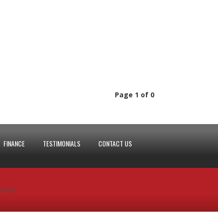
Page 1 of 0
FINANCE
TESTIMONIALS
CONTACT US
yCars