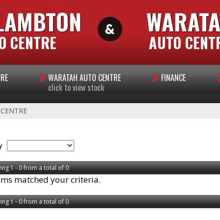
LAMBTON
WARAT
O CENTRE
AUTO CENT
TRE
WARATAH AUTO CENTRE
FINANCE
click to view stock
 CENTRE
y
ing 1 - 0 from a total of 0
ems matched your criteria.
ing 1 - 0 from a total of 0