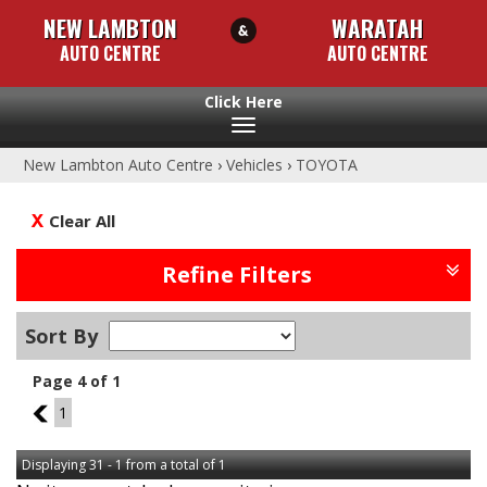
NEW LAMBTON
WARATAH
AUTO CENTRE
AUTO CENTRE
Toggle
navigation
New Lambton Auto Centre
›
Vehicles
›
TOYOTA
Clear All
Refine Filters
Sort By
Page 4 of 1
3
1
Displaying 31 - 1 from a total of 1