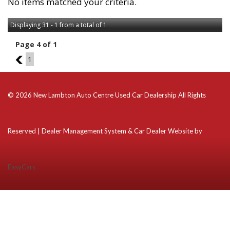
No items matched your criteria.
Displaying 31 - 1 from a total of 1
Page 4 of 1
3
1
© 2026 New Lambton Auto Centre Used Car Dealership All Rights
Reserved
| Dealer Management System & Car Dealer Website by
EasyCars