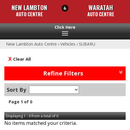
NEW LAMBTON
WARATAH
AUTO CENTRE
AUTO CENTRE
Toggle
navigation
New Lambton Auto Centre
›
Vehicles
›
SUBARU
Clear All
Refine Filters
Sort By
Page 1 of 0
Displaying 1 - 0 from a total of 0
No items matched your criteria.