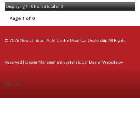
Displaying 1 - 0 from a total of 0
Page 1 of 0
© 2026 New Lambton Auto Centre Used Car Dealership All Rights
Reserved
| Dealer Management System & Car Dealer Website by
EasyCars