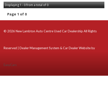
Displaying 1 - 0 from a total of 0
Page 1 of 0
© 2026 New Lambton Auto Centre Used Car Dealership All Rights
Reserved
| Dealer Management System & Car Dealer Website by
EasyCars