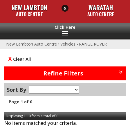
NEW LAMBTON
WARATAH
AUTO CENTRE
AUTO CENTRE
Toggle
navigation
New Lambton Auto Centre
›
Vehicles
›
RANGE ROVER
Clear All
Refine Filters
Sort By
Page 1 of 0
Displaying 1 - 0 from a total of 0
No items matched your criteria.