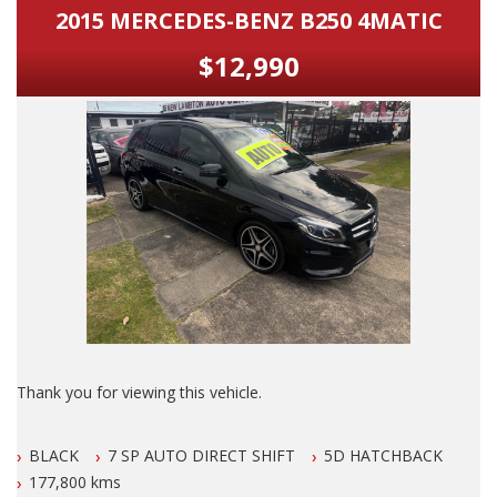
2015 MERCEDES-BENZ B250 4MATIC
$12,990
Thank you for viewing this vehicle.
We are LOCATED in Newcastle in the suburb of NEW
BLACK
7 SP AUTO DIRECT SHIFT
5D HATCHBACK
LAMBTON 100 meters from West Leagues Club at 223
Lambton Rd New Lambton.
177,800 kms