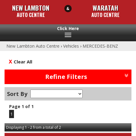
NEW LAMBTON
WARATAH
AUTO CENTRE
AUTO CENTRE
Toggle
navigation
New Lambton Auto Centre
›
Vehicles
›
MERCEDES-BENZ
Clear All
Refine Filters
Sort By
Page 1 of 1
1
Displaying 1 - 2 from a total of 2