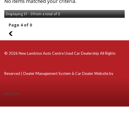
No items matched your criteria.
Displaying 31 - 0 from a total of 0
Page 4 of 0
3
© 2026 New Lambton Auto Centre Used Car Dealership All Rights
Reserved
| Dealer Management System & Car Dealer Website by
EasyCars