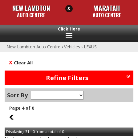
NEW LAMBTON
WARATAH
AUTO CENTRE
AUTO CENTRE
Toggle
navigation
New Lambton Auto Centre
›
Vehicles
›
LEXUS
Clear All
Refine Filters
Sort By
Page 4 of 0
3
Displaying 31 - 0 from a total of 0