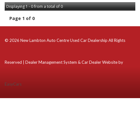
Displaying 1 - 0 from a total of 0
Page 1 of 0
© 2026 New Lambton Auto Centre Used Car Dealership All Rights
Reserved
| Dealer Management System & Car Dealer Website by
EasyCars