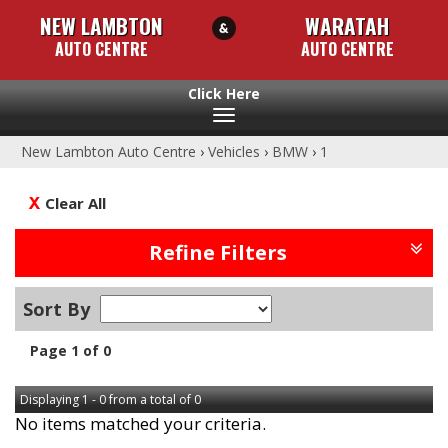
NEW LAMBTON
WARATAH
AUTO CENTRE
AUTO CENTRE
Toggle
navigation
New Lambton Auto Centre
›
Vehicles
›
BMW
›
1
Clear All
Refine Filters
Sort By
Page 1 of 0
Displaying 1 - 0 from a total of 0
No items matched your criteria.