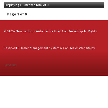
Displaying 1 - 0 from a total of 0
Page 1 of 0
© 2026 New Lambton Auto Centre Used Car Dealership All Rights
Reserved
| Dealer Management System & Car Dealer Website by
EasyCars