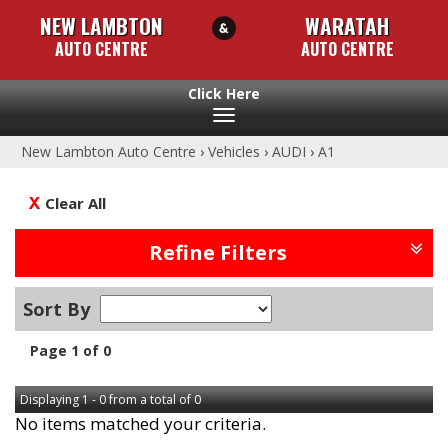
NEW LAMBTON
WARATAH
AUTO CENTRE
AUTO CENTRE
Toggle
navigation
New Lambton Auto Centre
›
Vehicles
›
AUDI
›
A1
Clear All
Refine Filters
Sort By
Page 1 of 0
Displaying 1 - 0 from a total of 0
No items matched your criteria.