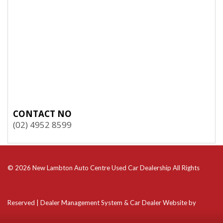
CONTACT NO
(02) 4952 8599
© 2026 New Lambton Auto Centre Used Car Dealership All Rights
Reserved
| Dealer Management System & Car Dealer Website by