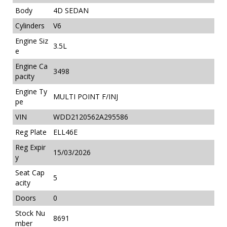
Body
4D SEDAN
Cylinders
V6
Engine Siz
3.5L
e
Engine Ca
3498
pacity
Engine Ty
MULTI POINT F/INJ
pe
VIN
WDD2120562A295586
Reg Plate
ELL46E
Reg Expir
15/03/2026
y
Seat Cap
5
acity
Doors
0
Stock Nu
8691
mber