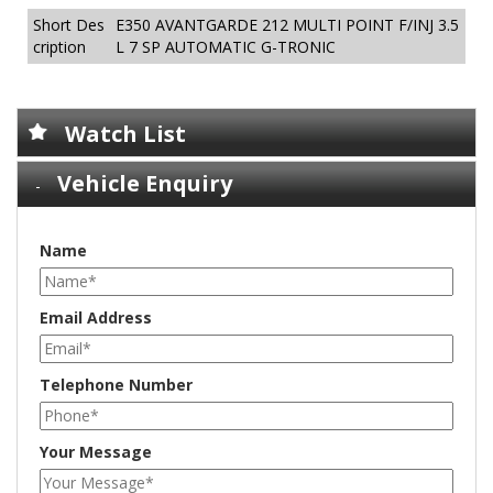
Short Des
E350 AVANTGARDE 212 MULTI POINT F/INJ 3.5
cription
L 7 SP AUTOMATIC G-TRONIC
Watch List
Vehicle Enquiry
Name
Email Address
Telephone Number
Your Message