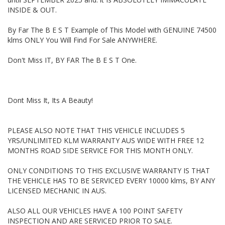
WE ARE OPENED 7 DAYS A WEEK.
INSIDE & OUT.
Thanks again for viewing our vehicle.
By Far The B E S T Example of This Model with GENUINE 74500
klms ONLY You Will Find For Sale ANYWHERE.
Tags:
Audi, BMW, Daihatsu, Dodge, Fiat, Ford, Holden, HSV, Holden
Don't Miss IT, BY FAR The B E S T One.
Special Vehicles, Honda, Hyundai, Isuzu, Jaguar, Jeep, Kia, Land
Rover, LDV, Lexus, Mazda, Mercedes Benz, AMG, Mini,
Mitsubishi, Nissan, Peugeot, Porsche, RAM, Dodge Ram, Subaru,
Suzuki, Toyota, Tata, Volkswagen, VW, Volvo, Clubsport, SS
Commodore, Small Auto, 4 Cylinder, Automatic, Manual,
Dont Miss It, Its A Beauty!
Performance, SUV, Wagon, Sedan, Cheap, Cheap cars,
Wholesale Cars, First Car, Family Car Automatic 4x4, Turbo
Diesel Dual Cab, 4 Cylinder Automatic, Tradie Work Ute, New
PLEASE ALSO NOTE THAT THIS VEHICLE INCLUDES 5
arrival, Just arrived, Mazda 3 Neo, Toyota Corolla Ascent,
YRS/UNLIMITED KLM WARRANTY AUS WIDE WITH FREE 12
Mazda 2 Hatch, Subaru Forester, Landcruiser Prado, Toyota
Automatic, Mazda Automatic, Honda Civic, Kia Rio, Hyundai i30,
MONTHS ROAD SIDE SERVICE FOR THIS MONTH ONLY.
Hyundai Santa Fe, Mazda 2, Holden Commodore, 4 Cylinder
Automatic, Turbo Diesel Ute, Holden Colorado, Ford Falcon Ute,
ONLY CONDITIONS TO THIS EXCLUSIVE WARRANTY IS THAT
Ford Falcon, Toyota Hilux SR5, Mazda CX5, Mitsubishi Triton,
THE VEHICLE HAS TO BE SERVICED EVERY 10000 klms, BY ANY
Nissan Navara, Hatchback, Utility, Ute, Sedan, Wagon, 4
LICENSED MECHANIC IN AUS.
Cylinder, Car, Used cars, Motor Dealer, Car, Wagon, 4x4, Ute,
Newcastl
ALSO ALL OUR VEHICLES HAVE A 100 POINT SAFETY
INSPECTION AND ARE SERVICED PRIOR TO SALE.