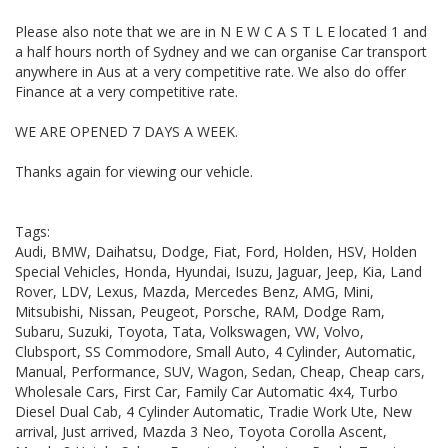
Please also note that we are in N E W C A S T L E located 1 and
a half hours north of Sydney and we can organise Car transport
anywhere in Aus at a very competitive rate. We also do offer
Finance at a very competitive rate.
WE ARE OPENED 7 DAYS A WEEK.
Thanks again for viewing our vehicle.
Tags:
Audi, BMW, Daihatsu, Dodge, Fiat, Ford, Holden, HSV, Holden
Special Vehicles, Honda, Hyundai, Isuzu, Jaguar, Jeep, Kia, Land
Rover, LDV, Lexus, Mazda, Mercedes Benz, AMG, Mini,
Mitsubishi, Nissan, Peugeot, Porsche, RAM, Dodge Ram,
Subaru, Suzuki, Toyota, Tata, Volkswagen, VW, Volvo,
Clubsport, SS Commodore, Small Auto, 4 Cylinder, Automatic,
Manual, Performance, SUV, Wagon, Sedan, Cheap, Cheap cars,
Wholesale Cars, First Car, Family Car Automatic 4x4, Turbo
Diesel Dual Cab, 4 Cylinder Automatic, Tradie Work Ute, New
arrival, Just arrived, Mazda 3 Neo, Toyota Corolla Ascent,