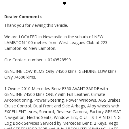
By Far The B E S T Example of This Model with GENUINE 74500
klms ONLY You Will Find For Sale ANYWHERE.
Dealer Comments
Don't Miss IT, BY FAR The B E S T One.
Thank you for viewing this vehicle.
We are LOCATED in Newcastle in the suburb of NEW
Dont Miss It, Its A Beauty!
LAMBTON 100 meters from West Leagues Club at 223
Lambton Rd New Lambton.
PLEASE ALSO NOTE THAT THIS VEHICLE INCLUDES 5
YRS/UNLIMITED KLM WARRANTY AUS WIDE WITH FREE 12
Our Contact number is 0249528599.
MONTHS ROAD SIDE SERVICE FOR THIS MONTH ONLY.
GENUINE LOW KLMS Only 74500 klms. GENUINE LOW klms
ONLY CONDITIONS TO THIS EXCLUSIVE WARRANTY IS THAT
Only 74500 klms.
THE VEHICLE HAS TO BE SERVICED EVERY 10000 klms, BY ANY
LICENSED MECHANIC IN AUS.
1 Owner 2010 Mercedes Benz E350 AVANTGARDE with
ALSO ALL OUR VEHICLES HAVE A 100 POINT SAFETY
GENUINE 74500 klms ONLY with Full Leather, Climate
INSPECTION AND ARE SERVICED PRIOR TO SALE.
Airconditioning, Power Siteering, Power Windows, ABS Brakes,
Cruise Control, Dual Front and Side Airbags, Alloy wheels with
Please also note that we are in N E W C A S T L E located 1 and a
EXCELLENT tyres, Sunroof, Reverse Camera, Factory GPS/SAT
half hours north of Sydney and we can organise Car transport
anywhere in Aus at a very competitive rate. We also do offer
Navigation, Electric Seats, Window Tint, O U T S T A N D I N G
Finance at a very competitive rate.
Log Book Services Serviced by Mercedes Benz, 2 Keys, Rego
until SEPTEMBER 2025 and. it Is ABSOLUTELY IMMACULATE