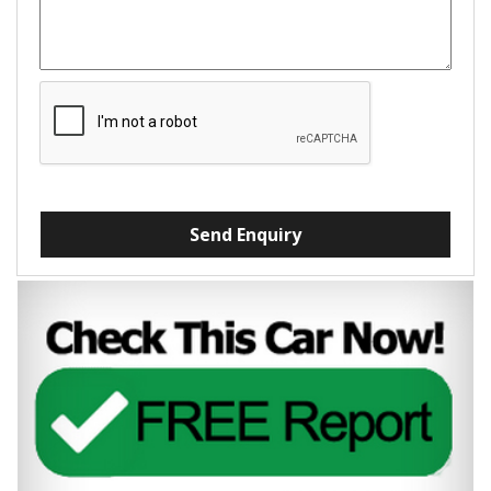
Send Enquiry