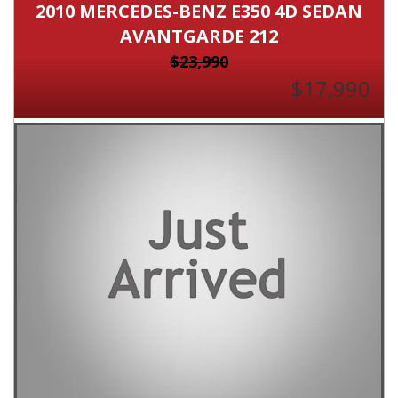
2010 MERCEDES-BENZ E350 4D SEDAN
AVANTGARDE 212
$23,990
$17,990