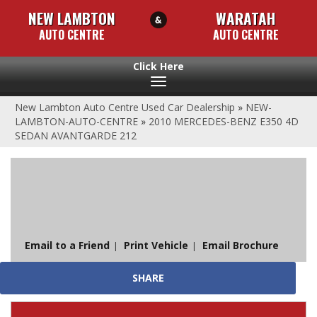
NEW LAMBTON
WARATAH
AUTO CENTRE
AUTO CENTRE
Toggle
navigation
New Lambton Auto Centre Used Car Dealership
»
NEW-
LAMBTON-AUTO-CENTRE
»
2010 MERCEDES-BENZ E350 4D
SEDAN AVANTGARDE 212
Sorry, this Vehicle has already been sold.
Please contact us for any other enquiries.
Email to a Friend
Print Vehicle
Email Brochure
SHARE