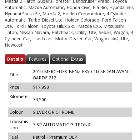
Mazda 2 Hatch, Subaru Forester, Landcruiser Prado, Toyota
Automatic, Mazda Automatic, Honda Civic, Kia Rio, Hyundai i30,
Hyundai Santa Fe, Mazda 2, Holden Commodore, 4 Cylinder
Automatic, Turbo Diesel Ute, Holden Colorado, Ford Falcon
Ute, Ford Falcon, Toyota Hilux SR5, Mazda CX5, Mitsubishi
Triton, Nissan Navara, Hatchback, Utility, Ute, Sedan, Wagon, 4
Cylinder, Car, Used cars, Motor Dealer, Car, Wagon, 4x4, Ute,
Newcastl
Details
Features
Optional Extras
2010 MERCEDES-BENZ E350 4D SEDAN AVANT
Title
GARDE 212
Price
$17,990
Kilometer
74,500
s
Colour
SILVER OR CHROME
Transmis
7 SP AUTOMATIC G-TRONIC
sion
Fuel
Petrol - Premium ULP