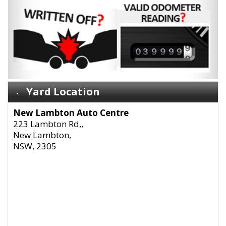
Yard Location
New Lambton Auto Centre
223 Lambton Rd,,
New Lambton,
NSW, 2305