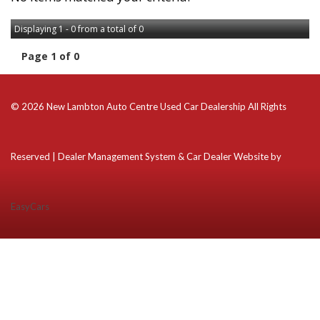
Displaying 1 - 0 from a total of 0
Page 1 of 0
© 2026 New Lambton Auto Centre Used Car Dealership All Rights
Reserved
| Dealer Management System & Car Dealer Website by
EasyCars