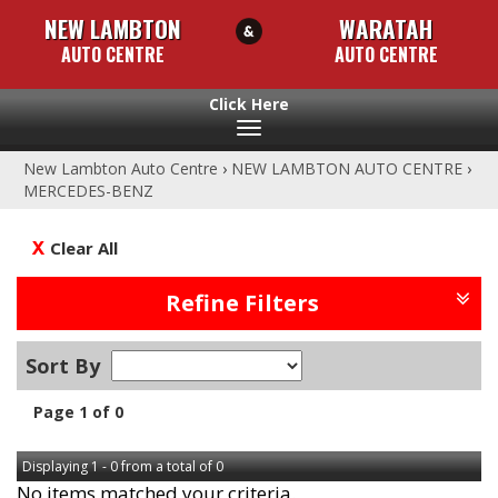
NEW LAMBTON
WARATAH
AUTO CENTRE
AUTO CENTRE
Toggle
navigation
New Lambton Auto Centre
›
NEW LAMBTON AUTO CENTRE
›
MERCEDES-BENZ
Clear All
Refine Filters
Sort By
Page 1 of 0
Displaying 1 - 0 from a total of 0
No items matched your criteria.