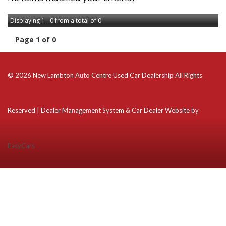
Displaying 1 - 0 from a total of 0
Page 1 of 0
© 2026 New Lambton Auto Centre Used Car Dealership All Rights
Reserved
| Dealer Management System & Car Dealer Website by
EasyCars