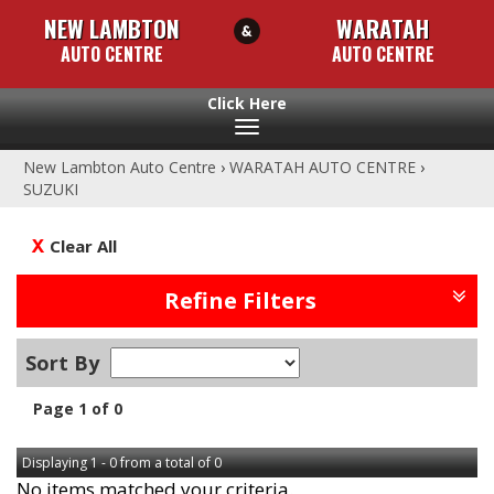
NEW LAMBTON
WARATAH
AUTO CENTRE
AUTO CENTRE
Toggle
navigation
New Lambton Auto Centre
›
WARATAH AUTO CENTRE
›
SUZUKI
Clear All
Refine Filters
Sort By
Page 1 of 0
Displaying 1 - 0 from a total of 0
No items matched your criteria.