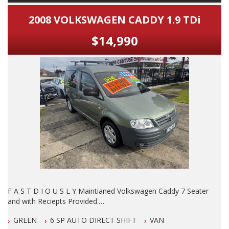
2008 VOLKSWAGEN CADDY 1.9 TDi
$14,990
F A S T D I O U S L Y Maintianed Volkswagen Caddy 7 Seater
and with Reciepts Provided.
GREEN
6 SP AUTO DIRECT SHIFT
VAN
DO NOT MISS IT, By FAR The B E S T Example of this Model I