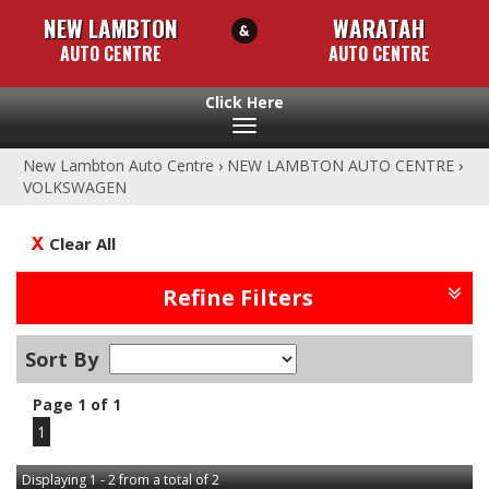
NEW LAMBTON
WARATAH
AUTO CENTRE
AUTO CENTRE
Toggle
navigation
New Lambton Auto Centre
›
NEW LAMBTON AUTO CENTRE
›
VOLKSWAGEN
Clear All
Refine Filters
Sort By
Page 1 of 1
1
Displaying 1 - 2 from a total of 2