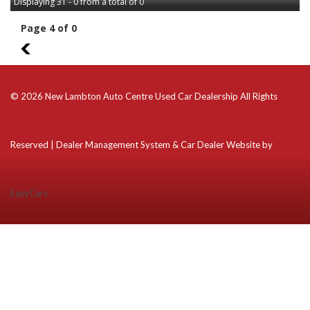
Displaying 31 - 0 from a total of 0
Page 4 of 0
3
© 2026 New Lambton Auto Centre Used Car Dealership All Rights
Reserved
| Dealer Management System & Car Dealer Website by
EasyCars