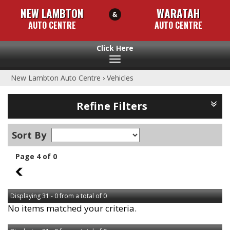
NEW LAMBTON
WARATAH
AUTO CENTRE
AUTO CENTRE
Toggle
navigation
New Lambton Auto Centre
›
Vehicles
Refine Filters
Sort By
Page 4 of 0
3
Displaying 31 - 0 from a total of 0
No items matched your criteria.