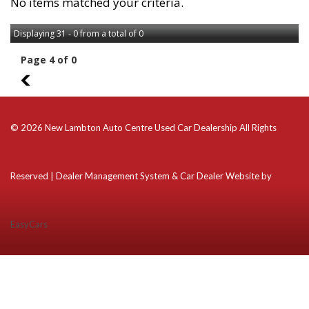
No items matched your criteria.
Displaying 31 - 0 from a total of 0
Page 4 of 0
3
© 2026 New Lambton Auto Centre Used Car Dealership All Rights
Reserved
| Dealer Management System & Car Dealer Website by
EasyCars