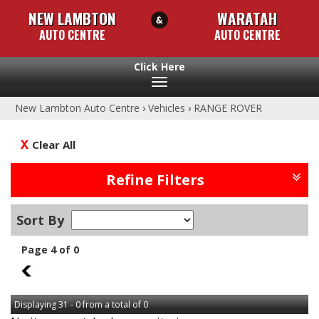
NEW LAMBTON
WARATAH
AUTO CENTRE
AUTO CENTRE
Toggle
navigation
New Lambton Auto Centre
›
Vehicles
›
RANGE ROVER
Clear All
Refine Filters
Sort By
Page 4 of 0
3
Displaying 31 - 0 from a total of 0