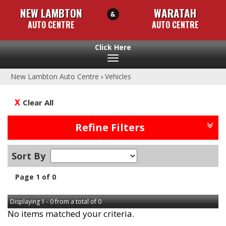
NEW LAMBTON
WARATAH
AUTO CENTRE
AUTO CENTRE
Toggle
navigation
New Lambton Auto Centre
›
Vehicles
Clear All
Refine Filters
Sort By
Page 1 of 0
Displaying 1 - 0 from a total of 0
No items matched your criteria.