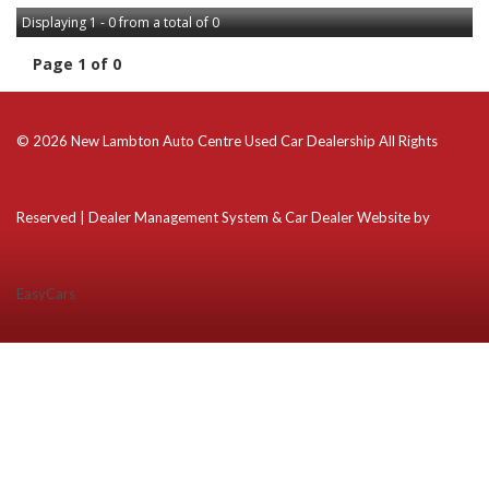
Displaying 1 - 0 from a total of 0
Page 1 of 0
© 2026 New Lambton Auto Centre Used Car Dealership All Rights
Reserved
| Dealer Management System & Car Dealer Website by
EasyCars