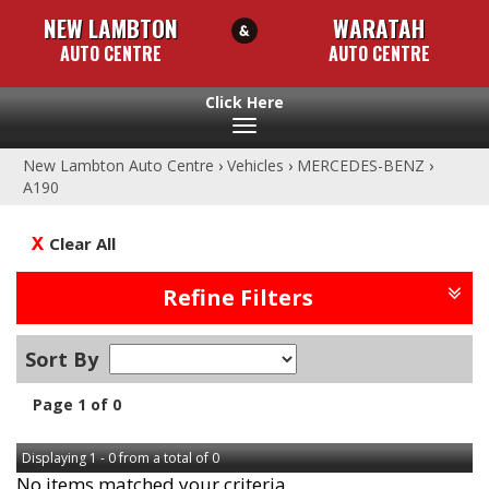
NEW LAMBTON
WARATAH
AUTO CENTRE
AUTO CENTRE
Toggle
navigation
New Lambton Auto Centre
›
Vehicles
›
MERCEDES-BENZ
›
A190
Clear All
Refine Filters
Sort By
Page 1 of 0
Displaying 1 - 0 from a total of 0
No items matched your criteria.