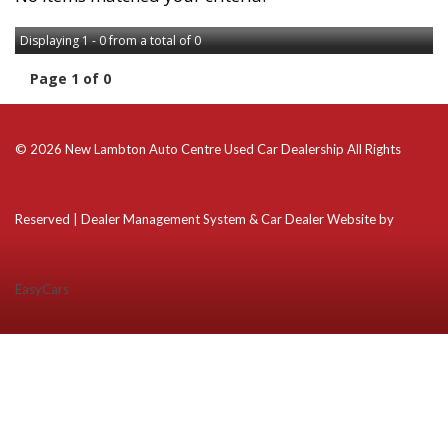
Displaying 1 - 0 from a total of 0
Page 1 of 0
© 2026 New Lambton Auto Centre Used Car Dealership All Rights
Reserved
| Dealer Management System & Car Dealer Website by
EasyCars