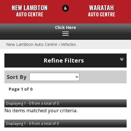
NEW LAMBTON
WARATAH
AUTO CENTRE
AUTO CENTRE
Toggle
navigation
New Lambton Auto Centre
›
Vehicles
Refine Filters
Sort By
Page 1 of 0
Displaying 1 - 0 from a total of 0
No items matched your criteria.
Displaying 1 - 0 from a total of 0