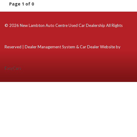
Page 1 of 0
© 2026 New Lambton Auto Centre Used Car Dealership All Rights
Reserved
| Dealer Management System & Car Dealer Website by
EasyCars