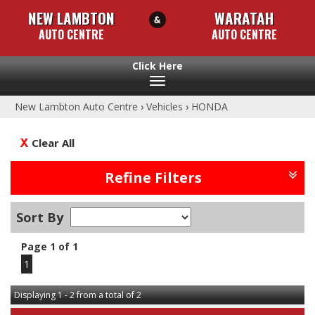
NEW LAMBTON
WARATAH
AUTO CENTRE
AUTO CENTRE
Toggle
navigation
New Lambton Auto Centre
›
Vehicles
›
HONDA
Clear All
Refine Filters
Sort By
Page 1 of 1
1
Displaying 1 - 2 from a total of 2