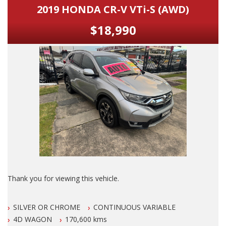
2019 HONDA CR-V VTi-S (AWD)
$18,990
Thank you for viewing this vehicle.
We are LOCATED in Newcastle in the suburb of NEW
SILVER OR CHROME
CONTINUOUS VARIABLE
LAMBTON 100 meters from West Leagues Club at 223
Lambton Rd New Lambton.
4D WAGON
170,600 kms