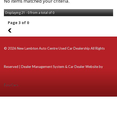
No items matched your criteria.
Displaying 21 - 0 from a total of 0
Page 3 of 0
2
© 2026 New Lambton Auto Centre Used Car Dealership All Rights
Reserved
| Dealer Management System & Car Dealer Website by
EasyCars