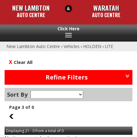
NEW LAMBTON
WARATAH
AUTO CENTRE
AUTO CENTRE
Toggle
navigation
New Lambton Auto Centre
›
Vehicles
›
HOLDEN
›
UTE
Clear All
Refine Filters
Sort By
Page 3 of 0
2
Displaying 21 - 0 from a total of 0