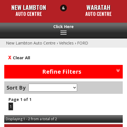
NEW LAMBTON
WARATAH
AUTO CENTRE
AUTO CENTRE
Toggle
navigation
New Lambton Auto Centre
›
Vehicles
›
FORD
Clear All
Refine Filters
Sort By
Page 1 of 1
1
Displaying 1 - 2 from a total of 2