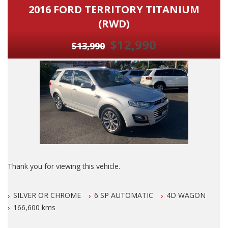
2016 FORD TERRITORY TITANIUM
(RWD)
$12,990
$13,990
Thank you for viewing this vehicle.
We are LOCATED in Newcastle in the suburb of NEW
SILVER OR CHROME
6 SP AUTOMATIC
4D WAGON
LAMBTON 100 meters from West Leagues Club at 223
Lambton Rd New Lambton.
166,600 kms
Our Contact number is 0249528599.