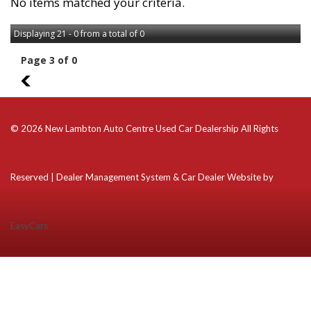
No items matched your criteria.
Displaying 21 - 0 from a total of 0
Page 3 of 0
2
© 2026 New Lambton Auto Centre Used Car Dealership All Rights
Reserved
| Dealer Management System & Car Dealer Website by
EasyCars