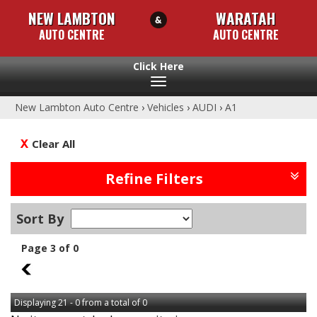
NEW LAMBTON
WARATAH
AUTO CENTRE
AUTO CENTRE
Toggle
navigation
New Lambton Auto Centre
›
Vehicles
›
AUDI
›
A1
Clear All
Refine Filters
Sort By
Page 3 of 0
2
Displaying 21 - 0 from a total of 0