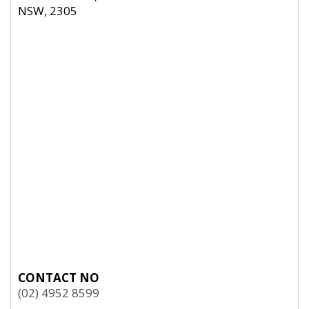
NSW, 2305
CONTACT NO
(02) 4952 8599