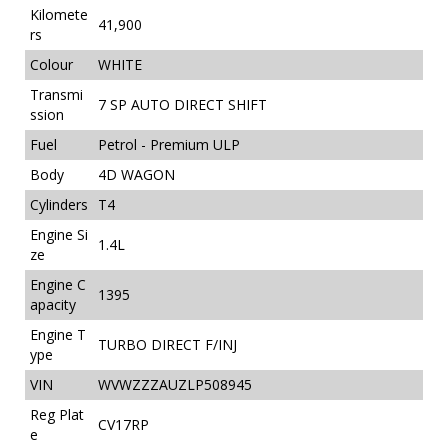
Kilomete
41,900
rs
Colour
WHITE
Transmi
7 SP AUTO DIRECT SHIFT
ssion
Fuel
Petrol - Premium ULP
Body
4D WAGON
Cylinders
T4
Engine Si
1.4L
ze
Engine C
1395
apacity
Engine T
TURBO DIRECT F/INJ
ype
VIN
WVWZZZAUZLP508945
Reg Plat
CV17RP
e