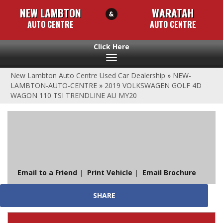
NEW LAMBTON
WARATAH
AUTO CENTRE
AUTO CENTRE
Toggle
navigation
New Lambton Auto Centre Used Car Dealership
»
NEW-
LAMBTON-AUTO-CENTRE
»
2019 VOLKSWAGEN GOLF 4D
WAGON 110 TSI TRENDLINE AU MY20
Sorry, this Vehicle has already been sold.
Please contact us for any other enquiries.
Email to a Friend
Print Vehicle
Email Brochure
SHARE