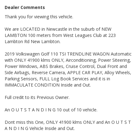
Dealer Comments
ONLY CONDITIONS TO THIS EXCLUSIVE WARRANTY IS THAT
THE VEHICLE HAS TO BE SERVICED EVERY 10000 klms, BY ANY
Thank you for viewing this vehicle.
LICENSED MECHANIC IN AUS.
We are LOCATED in Newcastle in the suburb of NEW
ALSO ALL OUR VEHICLES HAVE A 100 POINT SAFETY
LAMBTON 100 meters from West Leagues Club at 223
INSPECTION AND ARE SERVICED PRIOR TO SALE.
Lambton Rd New Lambton.
Please also note that we are in N E W C A S T L E located 1 and a
half hours north of Sydney and we can organise Car transport
2019 Volkswagen Golf 110 TSI TRENDLINE WAGON Automatic
anywhere in Aus at a very competitive rate. We also do offer
with ONLY 41900 klms ONLY, Airconditioning, Power Siteering,
Finance at a very competitive rate.
Power Windows, ABS Brakes, Cruise Control, Dual Front and
Side Airbags, Reverse Camera, APPLE CAR PLAY, Alloy Wheels,
WE ARE OPENED 6 DAYS A WEEK and By Appointment ONLY on
Sundays.
Parking Sensors, FULL Log Book Services and it is in
IMMACULATE CONDITION Inside and Out.
Thanks again for viewing our vehicle
Full credit to its Previous Owner.
Tags:
Holden, Ford, Toyota, Mazda, Hyundai, Nissan, Honda,
An O U T S T A N D I N G 10 out of 10 vehicle.
Mitsubishi, Commodore, Falcon, Fiesta, Astra, Lancer, Avalon,
Pulsar, Accent, Ascent, getz, excel, fiesta, festiva, Executive,
Calais, Statesman, HSV, FPV, Clubsport, Maloo, GTS, GT, GT-P,
Dont miss this One, ONLY 41900 klms ONLY and An O U T S T
Corolla, Camry, Navara, Hilux, Ranger, Colorado, Rodeo, Rav4,
A N D I N G Vehicle Inside and Out.
Xtrail, tribute, Landcruiser, Pajero, Pathfinder , Prado,GXL, GX ,
Manual, SR5, STX, 4 cylinder, Barina, Kia, rio, Jazz, Accord,