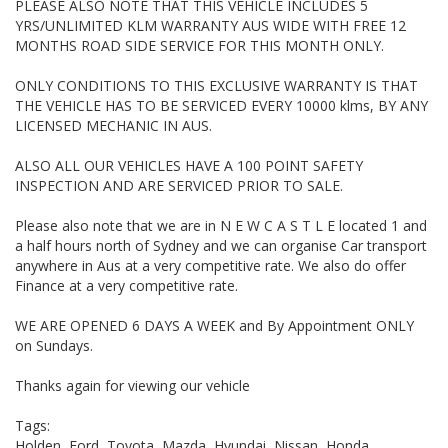
PLEASE ALSO NOTE THAT THIS VEHICLE INCLUDES 5
Barina, Accent, Crv, Civic, Elantra, sonata, Mazda Protege 323,
mazda 2, Mazda CX-7, CX-5, CX-3, Suzuki Grand Vitara, mazda
YRS/UNLIMITED KLM WARRANTY AUS WIDE WITH FREE 12
MPS, mazda 3, mazda 6, accord euro, suzuki swift. vrx lancer,
MONTHS ROAD SIDE SERVICE FOR THIS MONTH ONLY.
tiida, Territory, 7 seater, Diesel, VW, golf, i20, i30, santa fe, 3
door, 4 door, 5 door, sp23, leather SUV, 4x4, AWD, x-trail,
ONLY CONDITIONS TO THIS EXCLUSIVE WARRANTY IS THAT
escape, rav4, ix35, auto, Ute, V8, SS, performance, must sell,
THE VEHICLE HAS TO BE SERVICED EVERY 10000 klms, BY ANY
xtrail, escape, wrangler, SV6, GTI, polo, focus, sport, grand
LICENSED MECHANIC IN AUS.
cherokee laredo, peugeot, first car, cheap, bargain, small auto,
auto,
ALSO ALL OUR VEHICLES HAVE A 100 POINT SAFETY
INSPECTION AND ARE SERVICED PRIOR TO SALE.
Please also note that we are in N E W C A S T L E located 1 and
a half hours north of Sydney and we can organise Car transport
anywhere in Aus at a very competitive rate. We also do offer
Finance at a very competitive rate.
WE ARE OPENED 6 DAYS A WEEK and By Appointment ONLY
on Sundays.
Thanks again for viewing our vehicle
Tags:
Holden, Ford, Toyota, Mazda, Hyundai, Nissan, Honda,