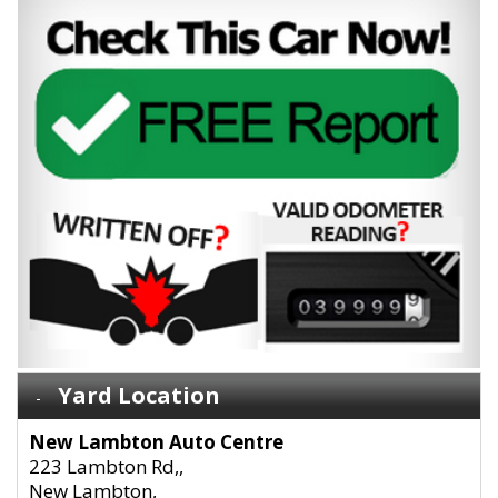
Yard Location
New Lambton Auto Centre
223 Lambton Rd,,
New Lambton,