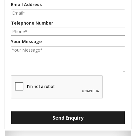
Email Address
Telephone Number
Your Message
Send Enquiry