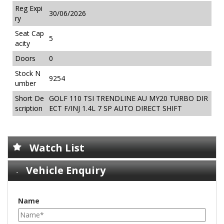
Reg Expi
30/06/2026
ry
Seat Cap
5
acity
Doors
0
Stock N
9254
umber
Short De
GOLF 110 TSI TRENDLINE AU MY20 TURBO DIR
scription
ECT F/INJ 1.4L 7 SP AUTO DIRECT SHIFT
Watch List
Vehicle Enquiry
Name