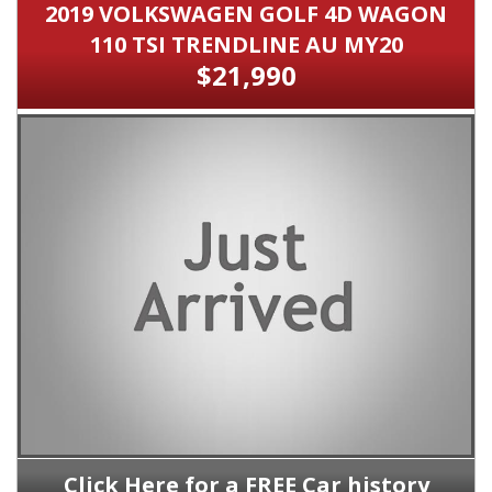
2019 VOLKSWAGEN GOLF 4D WAGON
110 TSI TRENDLINE AU MY20
$21,990
Click Here for a FREE Car history