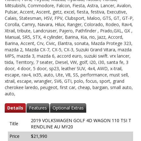
Mitsubishi, Commodore, Falcon, Fiesta, Astra, Lancer, Avalon,
Pulsar, Accent, Ascent, getz, excel, fiesta, festiva, Executive,
Calais, Statesman, HSV, FPV, Clubsport, Maloo, GTS, GT, GT-P,
Corolla, Camry, Navara, Hilux, Ranger, Colorado, Rodeo, Rav4,
Xtrail, tribute, Landcruiser, Pajero, Pathfinder , Prado,GXL, GX ,
Manual, SR5, STX, 4 cylinder, Barina, Kia, rio, Jazz, Accord,
Barina, Accent, Crv, Civic, Elantra, sonata, Mazda Protege 323,
mazda 2, Mazda CX-7, CX-5, CX-3, Suzuki Grand Vitara, mazda
MPS, mazda 3, mazda 6, accord euro, suzuki swift. vrx lancer,
tiida, Territory, 7 seater, Diesel, VW, golf, i20, i30, santa fe, 3
door, 4 door, 5 door, sp23, leather SUV, 4x4, AWD, x-trail,
escape, rav4, ix35, auto, Ute, V8, SS, performance, must sell,
xtrail, escape, wrangler, SV6, GTI, polo, focus, sport, grand
cherokee laredo, peugeot, first car, cheap, bargain, small auto,
auto,
Details
Features
Optional Extras
2019 VOLKSWAGEN GOLF 4D WAGON 110 TSI T
Title
RENDLINE AU MY20
Price
$21,990