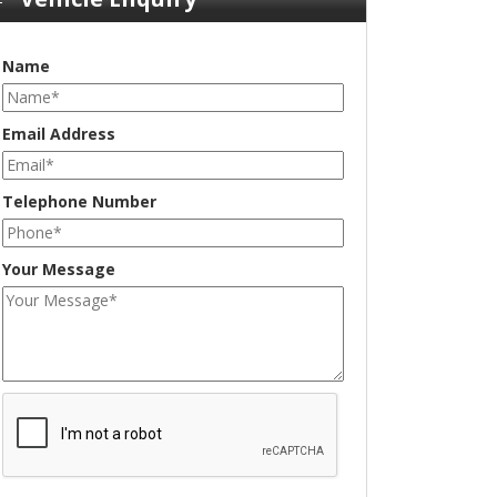
Name
Email Address
Telephone Number
Your Message