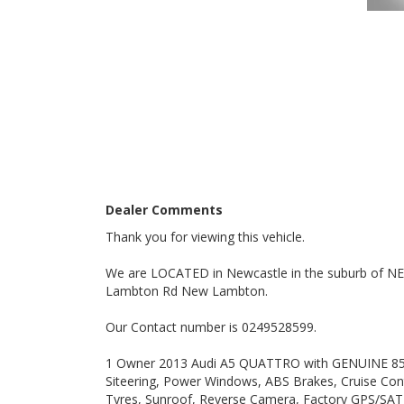
A Definite 10 out of 10 Vehicle.
Nice Car, DO NOT MISS IT.
PLEASE ALSO NOTE THAT THIS VEHICLE INCLUDES 5 YRS/UNLIMITED KLM WARRANTY AUS WIDE WITH FREE 12
MONTHS ROAD SIDE SERVICE FOR THIS MONTH ONL
ONLY CONDITIONS TO THIS EXCLUSIVE WARRANTY IS
10000 klms, BY ANY LICENSED MECHANIC IN AUS.
ALSO ALL OUR VEHICLES HAVE A 100 POINT SAFETY 
Dealer Comments
Please also note that we are in N E W C A S T L E loc
Thank you for viewing this vehicle.
WE ARE OPENED 7 DAYS A WEEK.
We are LOCATED in Newcastle in the suburb of 
Lambton Rd New Lambton.
Thanks again for viewing our vehicle.
Our Contact number is 0249528599.
Tags:
Audi, BMW, Daihatsu, Dodge, Fiat, Ford, Holden, HSV, H
1 Owner 2013 Audi A5 QUATTRO with GENUINE 85100
Land Rover, LDV, Lexus, Mazda, Mercedes Benz, AMG, 
Siteering, Power Windows, ABS Brakes, Cruise Contr
Subaru, Suzuki, Toyota, Tata, Volkswagen, VW, Volvo,
Manual, Performance, SUV, Wagon, Sedan, Cheap, Chea
Tyres, Sunroof, Reverse Camera, Factory GPS/SAT N