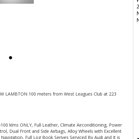
Y.
 THAT THE VEHICLE HAS TO BE SERVICED EVERY 6 MONTHS OR
INSPECTION AND ARE SERVICED PRIOR TO SALE.
ated 1 and a half hours north of Sydney and we can organise Car
transport anywhere in Aus at a very competitive rate. We also do offer Finance at a very competitive rate.
NEW LAMBTON 100 meters from West Leagues Club at 223
olden Special Vehicles, Honda, Hyundai, Isuzu, Jaguar, Jeep, Kia,
 klms ONLY, Full Leather, Climate Airconditioning, Power
Mini, Mitsubishi, Nissan, Peugeot, Porsche, RAM, Dodge Ram,
ol, Dual Front and Side Airbags, Alloy Wheels with Excellent
 Clubsport, SS Commodore, Small Auto, 4 Cylinder, Automatic,
p cars, Wholesale Cars, First Car, Family Car Automatic 4x4,
avigation, Full Log Book Serives Serviced By Audi and It is