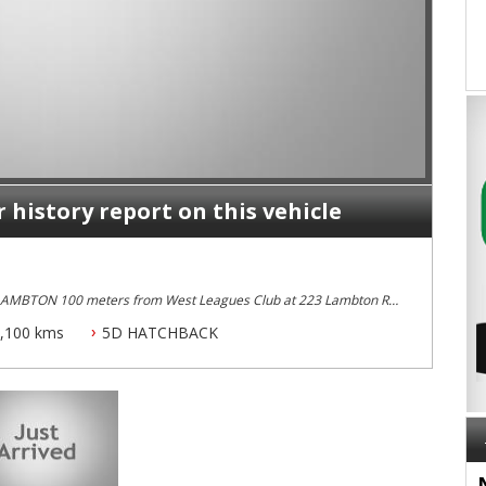
r history report on this vehicle
 LAMBTON 100 meters from West Leagues Club at 223 Lambton Rd
,100 kms
5D HATCHBACK
 Dual Front and Side Airbags, Alloy Wheels with Excellent Tyres,
 Full Log Book Serives Serviced By Audi and It is An
ample of this Model I have Seen Yet..