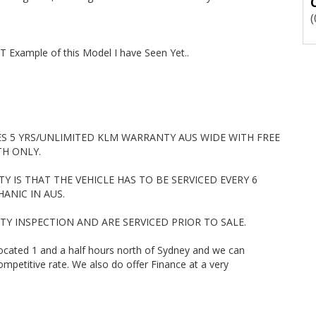
ork Ute, New arrival, Just arrived, Mazda 3 Neo, Toyota Corolla
Prado, Toyota Automatic, Mazda Automatic, Honda Civic, Kia Rio,
odore, 4 Cylinder Automatic, Turbo Diesel Ute, Holden Colorado,
CX5, Mitsubishi Triton, Nissan Navara, Hatchback, Utility, Ute,
T Example of this Model I have Seen Yet..
er, Car, Wagon, 4x4, Ute, Newcastle
ES 5 YRS/UNLIMITED KLM WARRANTY AUS WIDE WITH FREE
TH ONLY.
 IS THAT THE VEHICLE HAS TO BE SERVICED EVERY 6
ANIC IN AUS.
ETY INSPECTION AND ARE SERVICED PRIOR TO SALE.
located 1 and a half hours north of Sydney and we can
mpetitive rate. We also do offer Finance at a very