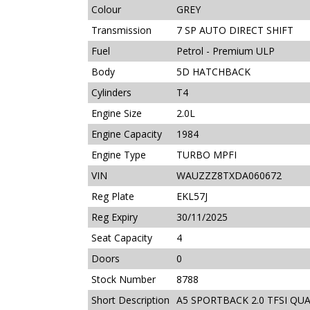
Colour
GREY
Transmission
7 SP AUTO DIRECT SHIFT
Fuel
Petrol - Premium ULP
Body
5D HATCHBACK
Cylinders
T4
Engine Size
2.0L
Engine Capacity
1984
Engine Type
TURBO MPFI
VIN
WAUZZZ8TXDA060672
Reg Plate
EKL57J
Reg Expiry
30/11/2025
Seat Capacity
4
Doors
0
Stock Number
8788
Short Description
A5 SPORTBACK 2.0 TFSI QU