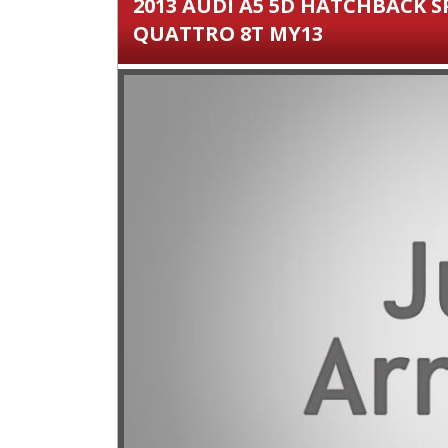
2013 AUDI A5 5D HATCHBACK S
QUATTRO 8T MY13