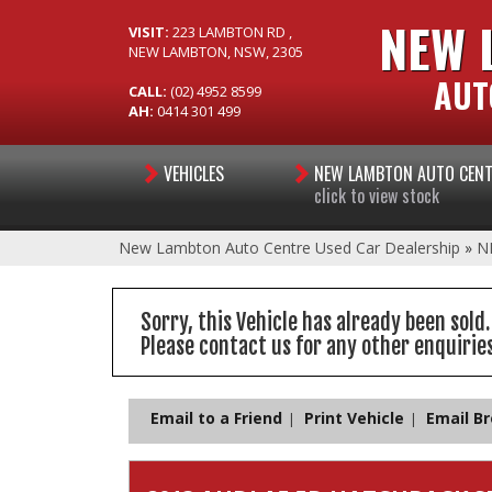
NEW 
VISIT:
223 LAMBTON RD ,
NEW LAMBTON, NSW, 2305
AUT
CALL:
(02) 4952 8599
AH:
0414 301 499
VEHICLES
NEW LAMBTON AUTO CEN
click to view stock
New Lambton Auto Centre Used Car Dealership
»
N
Sorry, this Vehicle has already been sold.
Please contact us for any other enquiries
Email to a Friend
Print Vehicle
Email B