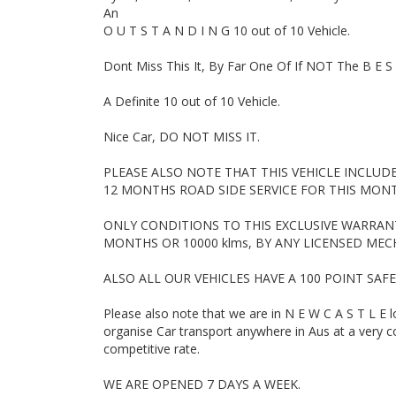
Turbo Diesel Dual Cab, 4 Cylinder Automatic, Tradie W
An
Ascent, Mazda 2 Hatch, Subaru Forester, Landcruiser 
O U T S T A N D I N G 10 out of 10 Vehicle.
Hyundai i30, Hyundai Santa Fe, Mazda 2, Holden Comm
Ford Falcon Ute, Ford Falcon, Toyota Hilux SR5, Mazda 
Dont Miss This It, By Far One Of If NOT The B E S 
Sedan, Wagon, 4 Cylinder, Car, Used cars, Motor Deal
A Definite 10 out of 10 Vehicle.
Nice Car, DO NOT MISS IT.
PLEASE ALSO NOTE THAT THIS VEHICLE INCLUD
12 MONTHS ROAD SIDE SERVICE FOR THIS MON
ONLY CONDITIONS TO THIS EXCLUSIVE WARRANTY
MONTHS OR 10000 klms, BY ANY LICENSED MECH
ALSO ALL OUR VEHICLES HAVE A 100 POINT SAF
Please also note that we are in N E W C A S T L E 
organise Car transport anywhere in Aus at a very co
competitive rate.
WE ARE OPENED 7 DAYS A WEEK.