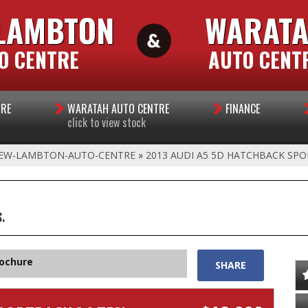
LAMBTON
WARAT
O CENTRE
AUTO CENT
TRE
WARATAH AUTO CENTRE
FINANCE
click to view stock
EW-LAMBTON-AUTO-CENTRE
»
2013 AUDI A5 5D HATCHBACK SPO
.
rochure
SHARE