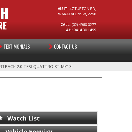
AH
VISIT:
47 TURTON RD,
WARATAH, NSW, 2298
RE
CALL:
(02) 4960 0277
AH:
0414 301 499
TESTIMONIALS
CONTACT US
RTBACK 2.0 TFSI QUATTRO 8T MY13
Watch List
Vehicle Enquiry