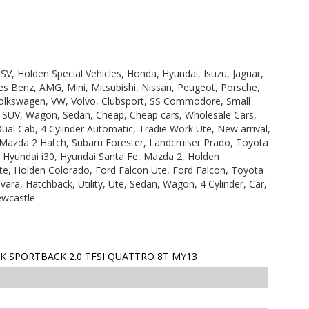
V, Holden Special Vehicles, Honda, Hyundai, Isuzu, Jaguar,
s Benz, AMG, Mini, Mitsubishi, Nissan, Peugeot, Porsche,
olkswagen, VW, Volvo, Clubsport, SS Commodore, Small
, SUV, Wagon, Sedan, Cheap, Cheap cars, Wholesale Cars,
Dual Cab, 4 Cylinder Automatic, Tradie Work Ute, New arrival,
 Mazda 2 Hatch, Subaru Forester, Landcruiser Prado, Toyota
, Hyundai i30, Hyundai Santa Fe, Mazda 2, Holden
e, Holden Colorado, Ford Falcon Ute, Ford Falcon, Toyota
ara, Hatchback, Utility, Ute, Sedan, Wagon, 4 Cylinder, Car,
ewcastle
K SPORTBACK 2.0 TFSI QUATTRO 8T MY13