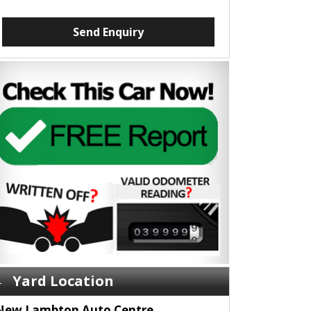
Send Enquiry
Yard Location
New Lambton Auto Centre