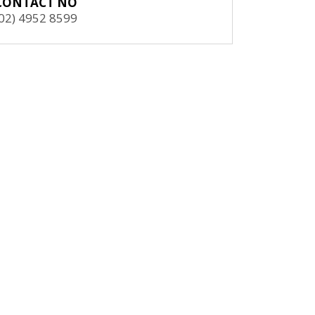
CONTACT NO
(02) 4952 8599