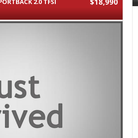
$18,990
PORTBACK 2.0 TFSI