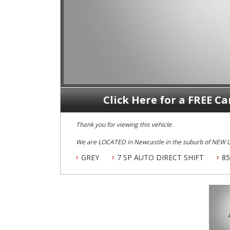
Click Here for a FREE Ca
Thank you for viewing this vehicle.
We are LOCATED in Newcastle in the suburb of NEW
New Lambton.
GREY
7 SP AUTO DIRECT SHIFT
85
Our Contact number is 0249528599.
1 Owner 2013 Audi A5 QUATTRO with GENUINE 85100 klms ONLY, Full Leather, Climate Airconditioning, Power
Siteering, Power Windows, ABS Brakes, Cruise Control,
Sunroof, Reverse Camera, Factory GPS/SAT Navigation,
O U T S T A N D I N G 10 out of 10 Vehicle.
Dont Miss This It, By Far One Of If NOT The B E S T Ex