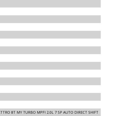
ATTRO 8T MY TURBO MPFI 2.0L 7 SP AUTO DIRECT SHIFT