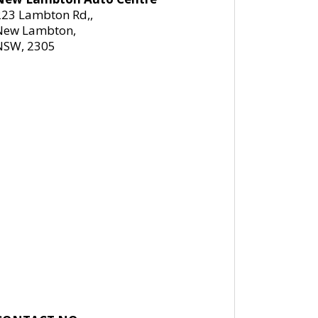
223 Lambton Rd,,
New Lambton,
NSW, 2305