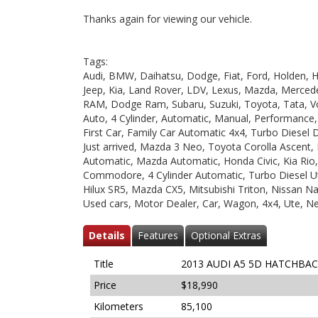
Thanks again for viewing our vehicle.
Tags:
Audi, BMW, Daihatsu, Dodge, Fiat, Ford, Holden, HS
Jeep, Kia, Land Rover, LDV, Lexus, Mazda, Mercede
RAM, Dodge Ram, Subaru, Suzuki, Toyota, Tata, V
Auto, 4 Cylinder, Automatic, Manual, Performance
First Car, Family Car Automatic 4x4, Turbo Diesel 
Just arrived, Mazda 3 Neo, Toyota Corolla Ascent,
Automatic, Mazda Automatic, Honda Civic, Kia Rio
Commodore, 4 Cylinder Automatic, Turbo Diesel Ut
Hilux SR5, Mazda CX5, Mitsubishi Triton, Nissan Nav
Used cars, Motor Dealer, Car, Wagon, 4x4, Ute, N
Details
Features
Optional Extras
Title
2013 AUDI A5 5D HATCHBAC
Price
$18,990
Kilometers
85,100