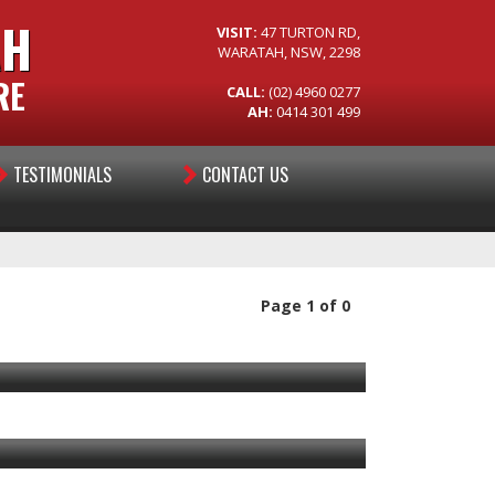
AH
VISIT:
47 TURTON RD,
WARATAH, NSW, 2298
RE
CALL:
(02) 4960 0277
AH:
0414 301 499
TESTIMONIALS
CONTACT US
Page 1 of 0