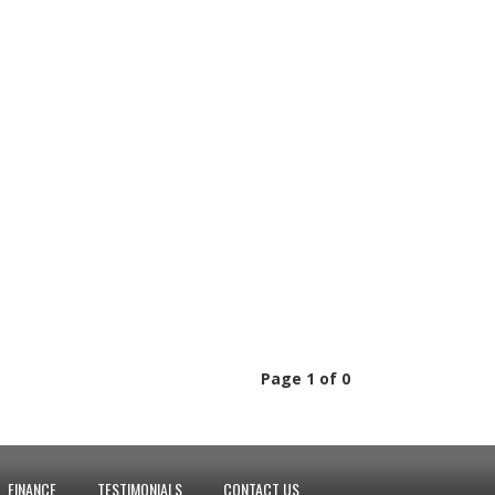
Page 1 of 0
FINANCE
TESTIMONIALS
CONTACT US