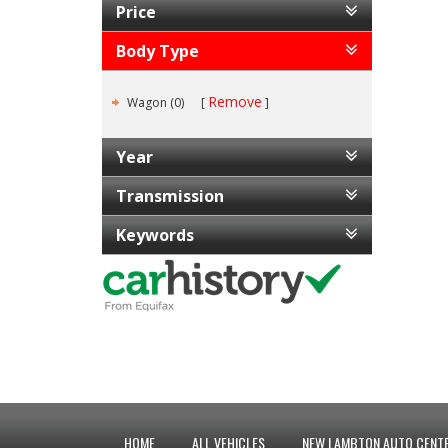
Price
Body Type
Remove
Wagon (0)
Year
Transmission
Keywords
HOME
ALL VEHICLES
NEW LAMBTON AUTO CENTR