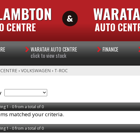
LAMBTON
WARAT
O CENTRE
AUTO CENT
TRE
WARATAH AUTO CENTRE
FINANCE
click to view stock
 CENTRE
›
VOLKSWAGEN
›
T-ROC
y
ing 1 - 0 from a total of 0
ems matched your criteria.
ing 1 - 0 from a total of 0