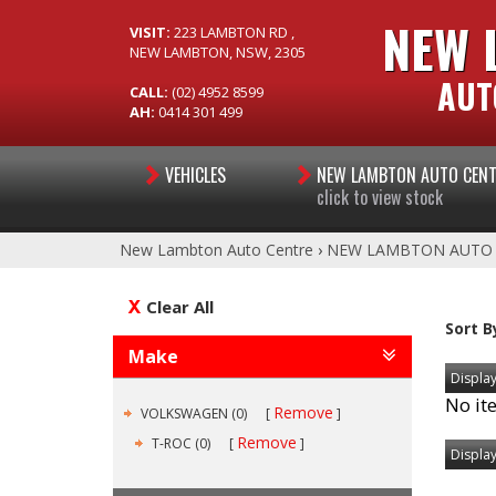
NEW 
VISIT:
223 LAMBTON RD ,
NEW LAMBTON, NSW, 2305
AUT
CALL:
(02) 4952 8599
AH:
0414 301 499
VEHICLES
NEW LAMBTON AUTO CEN
click to view stock
New Lambton Auto Centre
›
NEW LAMBTON AUTO
Clear All
Sort B
Make
Display
No it
Remove
VOLKSWAGEN (0)
Remove
T-ROC (0)
Display