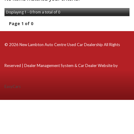
Displaying 1 - 0 from a total of 0
Page 1 of 0
© 2026 New Lambton Auto Centre Used Car Dealership All Rights
Reserved
| Dealer Management System & Car Dealer Website by
EasyCars