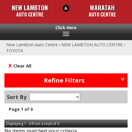
NEW LAMBTON
WARATAH
AUTO CENTRE
AUTO CENTRE
Toggle
navigation
New Lambton Auto Centre
›
NEW LAMBTON AUTO CENTRE
›
TOYOTA
Clear All
Refine Filters
Sort By
Page 1 of 0
Displaying 1 - 0 from a total of 0
No items matched your criteria.